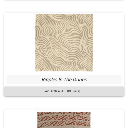
Ripples In The Dunes
SAVE FOR A FUTURE PROJECT