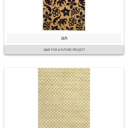
Ish
SAVE FOR A FUTURE PROJECT