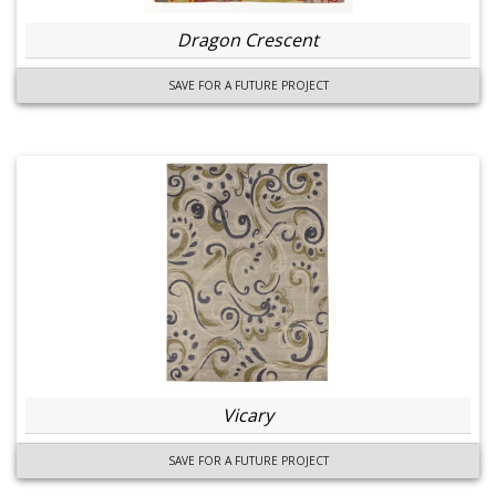
Dragon Crescent
SAVE FOR A FUTURE PROJECT
Vicary
SAVE FOR A FUTURE PROJECT