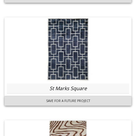
St Marks Square
SAVE FOR A FUTURE PROJECT