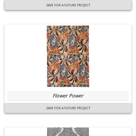
SAVE FOR A FUTURE PROJECT
Flower Power
SAVE FOR A FUTURE PROJECT