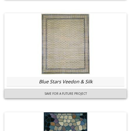
Blue Stars Veedon & Silk
SAVE FOR A FUTURE PROJECT