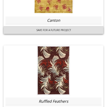
Canton
SAVE FOR A FUTURE PROJECT
Ruffled Feathers