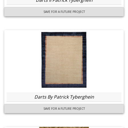
Darts II Patrick Tyberghein
SAVE FOR A FUTURE PROJECT
Darts By Patrick Tyberghein
SAVE FOR A FUTURE PROJECT