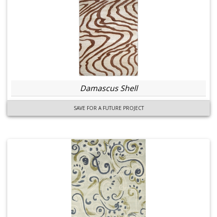
Damascus Shell
SAVE FOR A FUTURE PROJECT