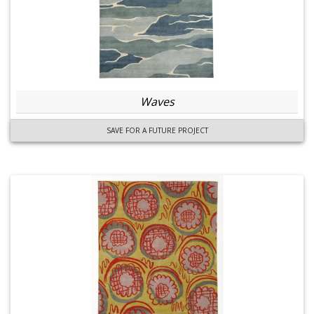
Waves
SAVE FOR A FUTURE PROJECT