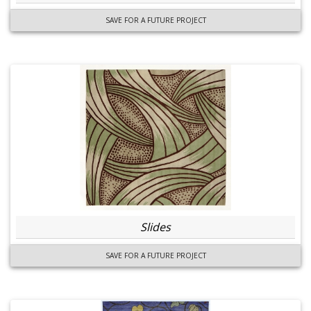
SAVE FOR A FUTURE PROJECT
Slides
SAVE FOR A FUTURE PROJECT