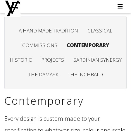
A HAND MADE TRADITION
CLASSICAL
COMMISSIONS
CONTEMPORARY
HISTORIC
PROJECTS
SARDINIAN SYNERGY
THE DAMASK
THE INCHBALD
Contemporary
Every design is custom made to your
specification to whatever size, colour and scale,