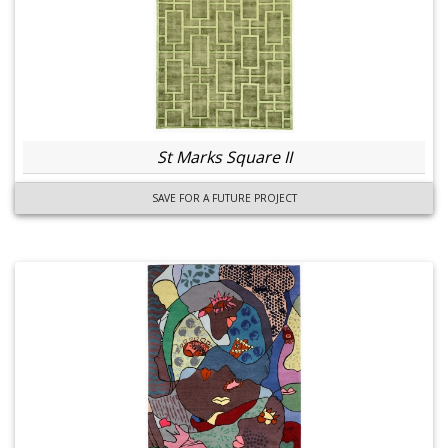
St Marks Square II
SAVE FOR A FUTURE PROJECT