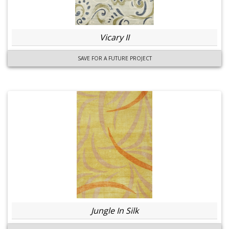
Vicary II
SAVE FOR A FUTURE PROJECT
Jungle In Silk