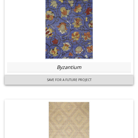
Byzantium
SAVE FOR A FUTURE PROJECT