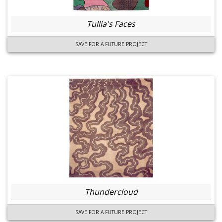
Tullia's Faces
SAVE FOR A FUTURE PROJECT
Thundercloud
SAVE FOR A FUTURE PROJECT