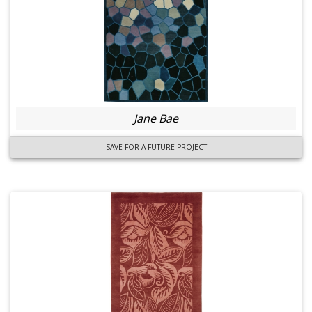
Jane Bae
SAVE FOR A FUTURE PROJECT