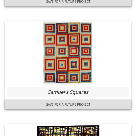
SAVE FOR A FUTURE PROJECT
Samuel's Squares
SAVE FOR A FUTURE PROJECT