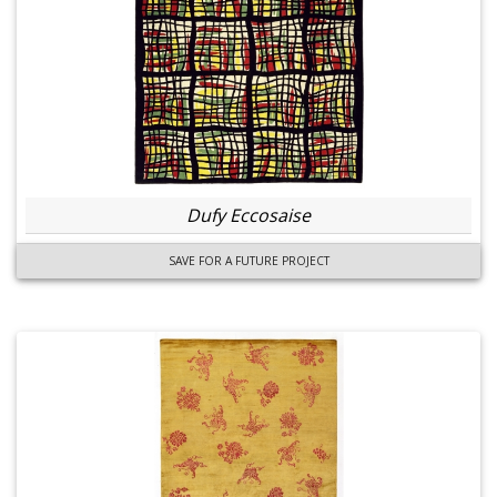
Dufy Eccosaise
SAVE FOR A FUTURE PROJECT