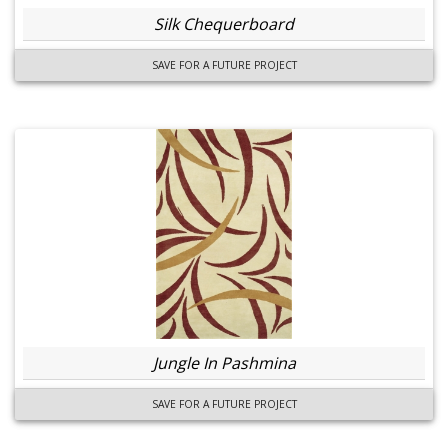
Silk Chequerboard
SAVE FOR A FUTURE PROJECT
Jungle In Pashmina
SAVE FOR A FUTURE PROJECT