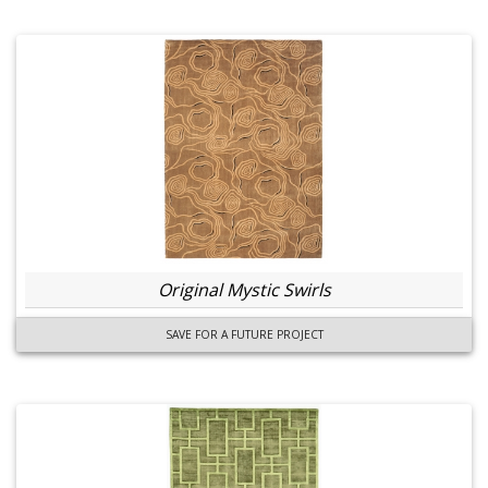
Original Mystic Swirls
SAVE FOR A FUTURE PROJECT