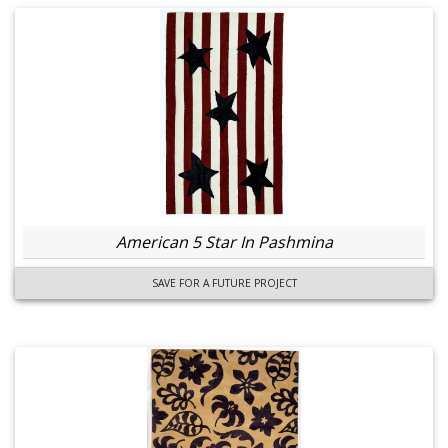
American 5 Star In Pashmina
SAVE FOR A FUTURE PROJECT