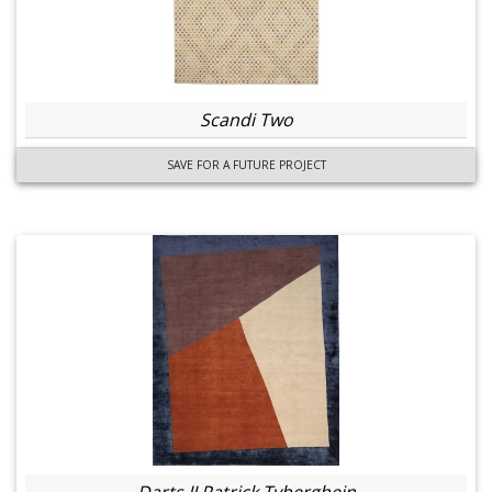
Scandi Two
SAVE FOR A FUTURE PROJECT