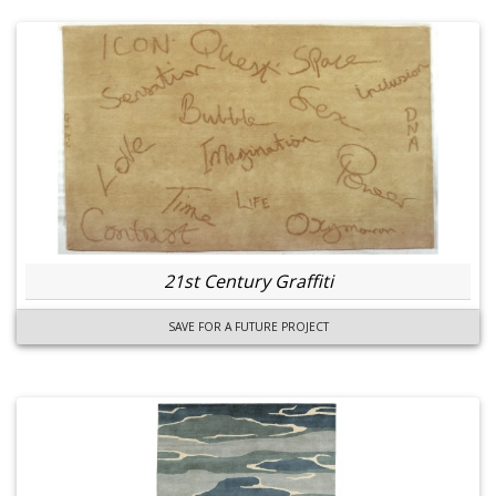
21st Century Graffiti
SAVE FOR A FUTURE PROJECT