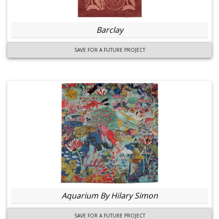
Barclay
SAVE FOR A FUTURE PROJECT
Aquarium By Hilary Simon
SAVE FOR A FUTURE PROJECT