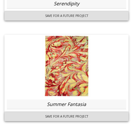
Serendipity
SAVE FOR A FUTURE PROJECT
Summer Fantasia
SAVE FOR A FUTURE PROJECT