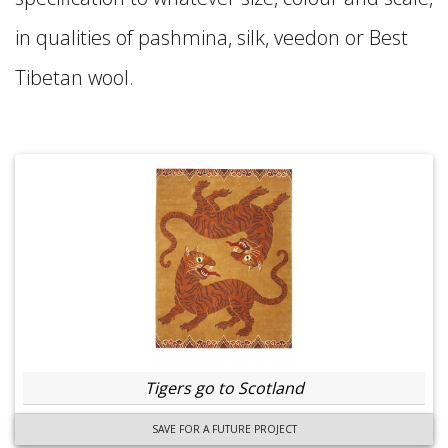
in qualities of pashmina, silk, veedon or Best
Tibetan wool.
Tigers go to Scotland
SAVE FOR A FUTURE PROJECT