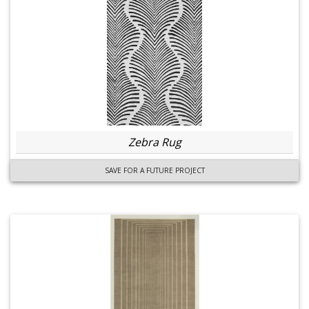
Zebra Rug
SAVE FOR A FUTURE PROJECT