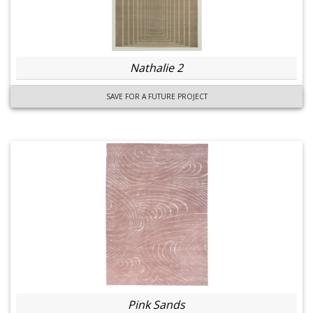
Nathalie 2
SAVE FOR A FUTURE PROJECT
Pink Sands