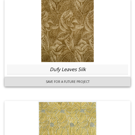
Dufy Leaves Silk
SAVE FOR A FUTURE PROJECT