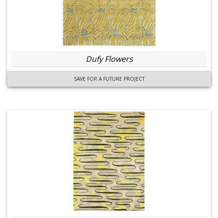
Dufy Flowers
SAVE FOR A FUTURE PROJECT