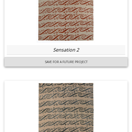
Sensation 2
SAVE FOR A FUTURE PROJECT