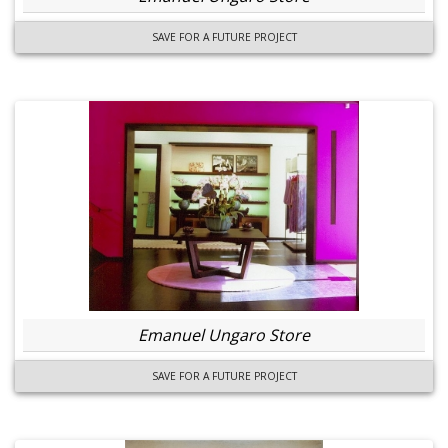
SAVE FOR A FUTURE PROJECT
Emanuel Ungaro Store
SAVE FOR A FUTURE PROJECT