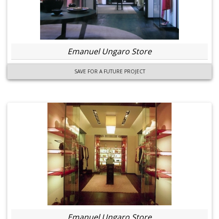
Emanuel Ungaro Store
SAVE FOR A FUTURE PROJECT
Emanuel Ungaro Store