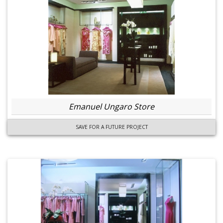
Emanuel Ungaro Store
SAVE FOR A FUTURE PROJECT