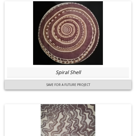
Spiral Shell
SAVE FOR A FUTURE PROJECT