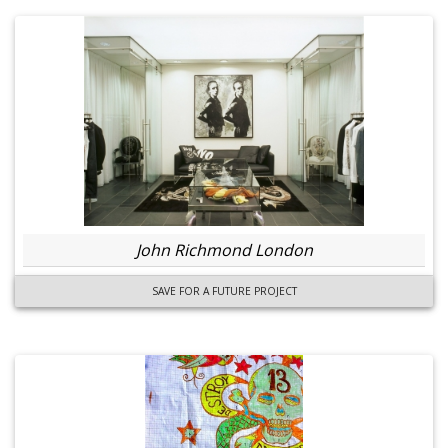
John Richmond London
SAVE FOR A FUTURE PROJECT