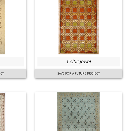
Celtic Jewel
ECT
SAVE FOR A FUTURE PROJECT