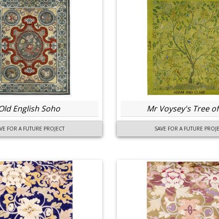
Old English Soho
Mr Voysey's Tree of 
VE FOR A FUTURE PROJECT
SAVE FOR A FUTURE PROJ