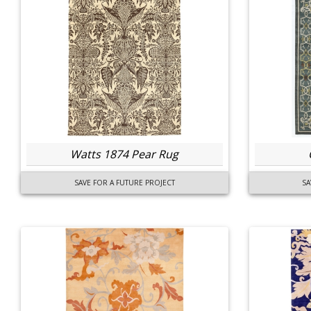
Watts 1874 Pear Rug
SAVE FOR A FUTURE PROJECT
SA