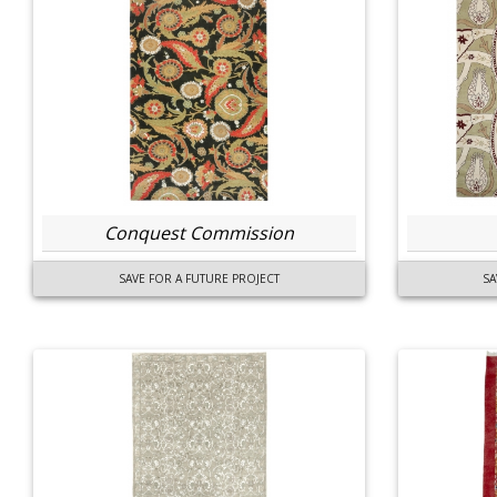
Conquest Commission
SAVE FOR A FUTURE PROJECT
SA