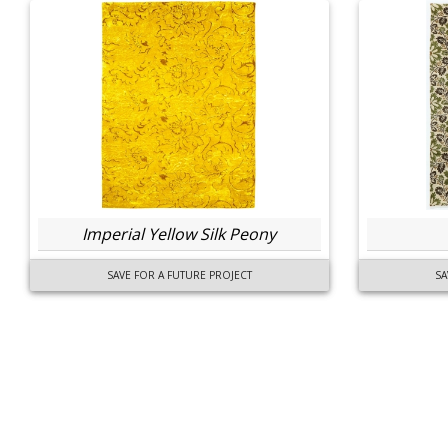
Imperial Yellow Silk Peony
SAVE FOR A FUTURE PROJECT
SA