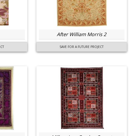
After William Morris 2
ECT
SAVE FOR A FUTURE PROJECT