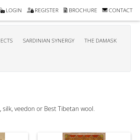
LOGIN
REGISTER
BROCHURE
CONTACT
JECTS
SARDINIAN SYNERGY
THE DAMASK
 silk, veedon or Best Tibetan wool.