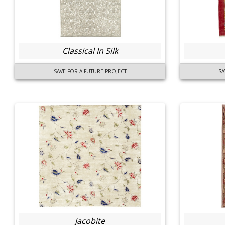
Classical In Silk
SAVE FOR A FUTURE PROJECT
SA
Jacobite