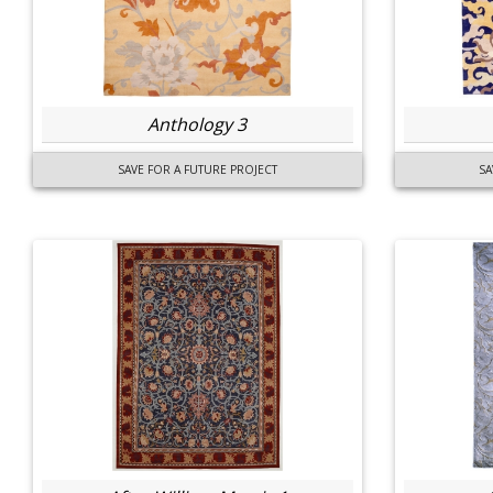
Anthology 3
SAVE FOR A FUTURE PROJECT
SA