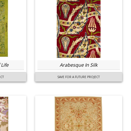
Life
Arabesque In Silk
ECT
SAVE FOR A FUTURE PROJECT