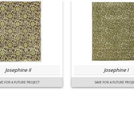
Josephine II
Josephine I
VE FOR A FUTURE PROJECT
SAVE FOR A FUTURE PROJ