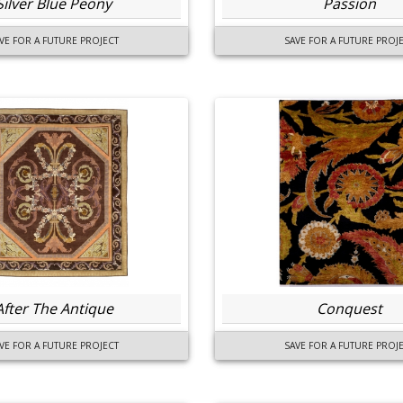
Silver Blue Peony
Passion
VE FOR A FUTURE PROJECT
SAVE FOR A FUTURE PROJ
After The Antique
Conquest
VE FOR A FUTURE PROJECT
SAVE FOR A FUTURE PROJ