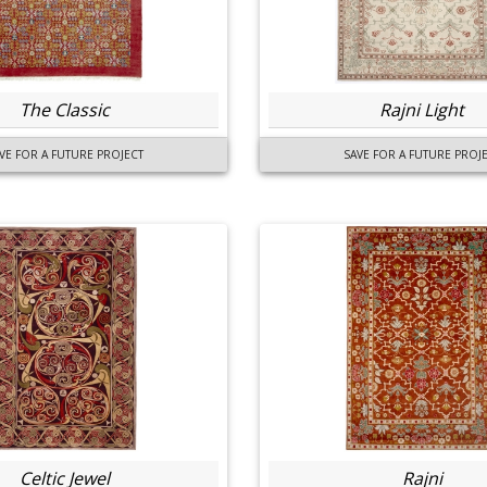
The Classic
Rajni Light
VE FOR A FUTURE PROJECT
SAVE FOR A FUTURE PROJ
Celtic Jewel
Rajni