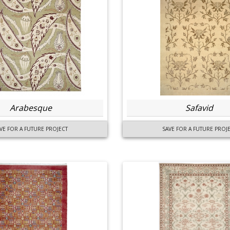
Arabesque
Safavid
VE FOR A FUTURE PROJECT
SAVE FOR A FUTURE PROJ