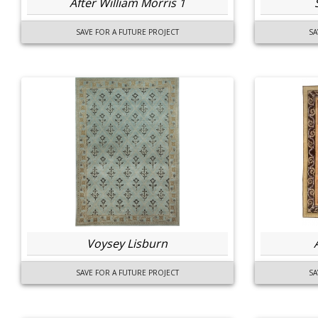
After William Morris 1
SAVE FOR A FUTURE PROJECT
SA
Voysey Lisburn
SAVE FOR A FUTURE PROJECT
SA