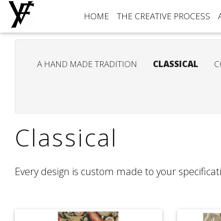
HOME
THE CREATIVE PROCESS
A HAND MADE TRADITION
CLASSICAL
C
Classical
Every design is custom made to your specificati