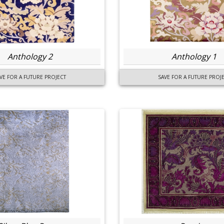
Anthology 2
Anthology 1
VE FOR A FUTURE PROJECT
SAVE FOR A FUTURE PROJ