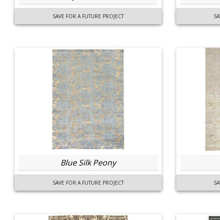
SAVE FOR A FUTURE PROJECT
SA
Blue Silk Peony
SAVE FOR A FUTURE PROJECT
SA