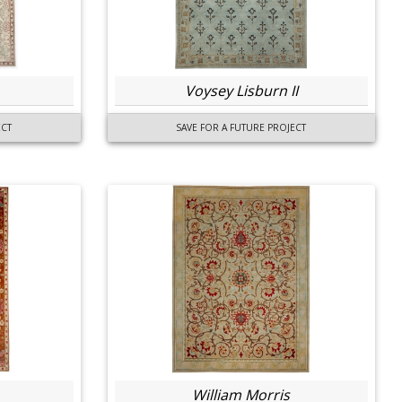
Voysey Lisburn II
ECT
SAVE FOR A FUTURE PROJECT
William Morris