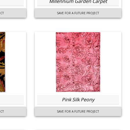
Millennium Garden Carpet
ECT
SAVE FOR A FUTURE PROJECT
Pink Silk Peony
ECT
SAVE FOR A FUTURE PROJECT