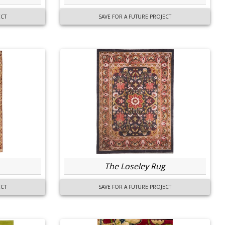
ECT
SAVE FOR A FUTURE PROJECT
The Loseley Rug
ECT
SAVE FOR A FUTURE PROJECT