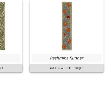
Pashmina Runner
ECT
SAVE FOR A FUTURE PROJECT