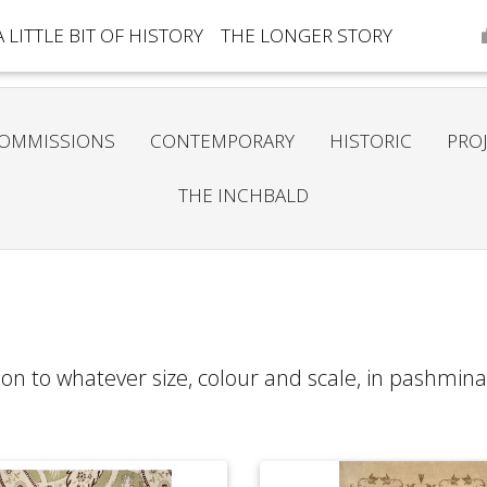
A LITTLE BIT OF HISTORY
THE LONGER STORY
OMMISSIONS
CONTEMPORARY
HISTORIC
PRO
THE INCHBALD
on to whatever size, colour and scale, in pashmina,