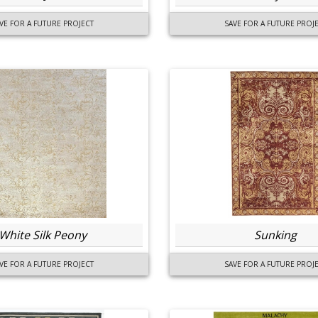
VE FOR A FUTURE PROJECT
SAVE FOR A FUTURE PROJ
White Silk Peony
Sunking
VE FOR A FUTURE PROJECT
SAVE FOR A FUTURE PROJ