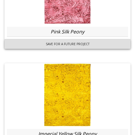
Pink Silk Peony
SAVE FOR A FUTURE PROJECT
Imperial Yellow Silk Peony