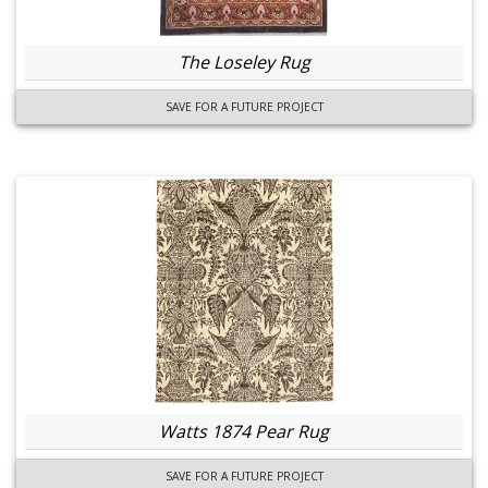
The Loseley Rug
SAVE FOR A FUTURE PROJECT
Watts 1874 Pear Rug
SAVE FOR A FUTURE PROJECT