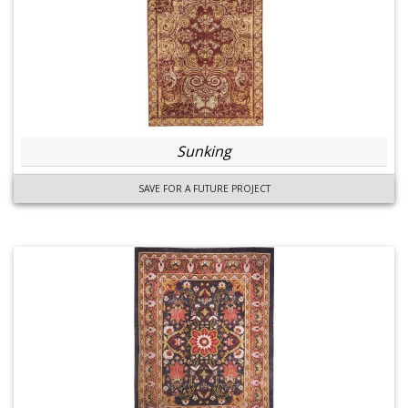
Sunking
SAVE FOR A FUTURE PROJECT