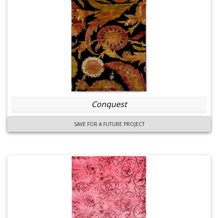
Conquest
SAVE FOR A FUTURE PROJECT