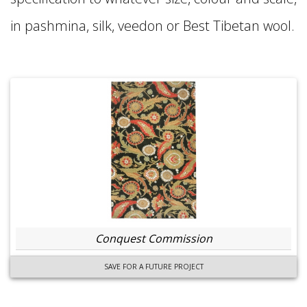
in pashmina, silk, veedon or Best Tibetan wool.
Conquest Commission
SAVE FOR A FUTURE PROJECT