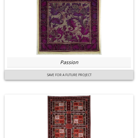
Passion
SAVE FOR A FUTURE PROJECT