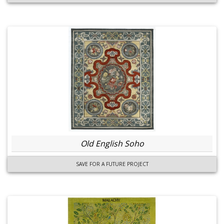
Old English Soho
SAVE FOR A FUTURE PROJECT