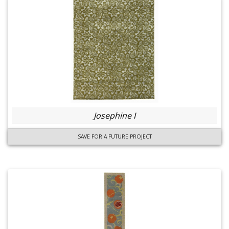
Josephine I
SAVE FOR A FUTURE PROJECT