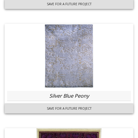
SAVE FOR A FUTURE PROJECT
Silver Blue Peony
SAVE FOR A FUTURE PROJECT