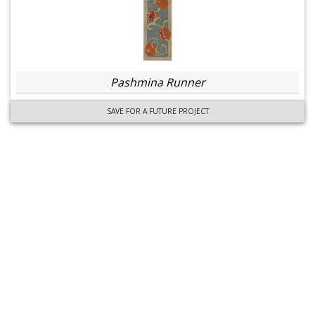
Pashmina Runner
SAVE FOR A FUTURE PROJECT