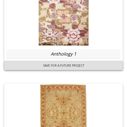
Anthology 1
SAVE FOR A FUTURE PROJECT