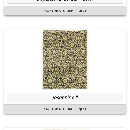
SAVE FOR A FUTURE PROJECT
Josephine II
SAVE FOR A FUTURE PROJECT