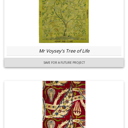
Mr Voysey's Tree of Life
SAVE FOR A FUTURE PROJECT