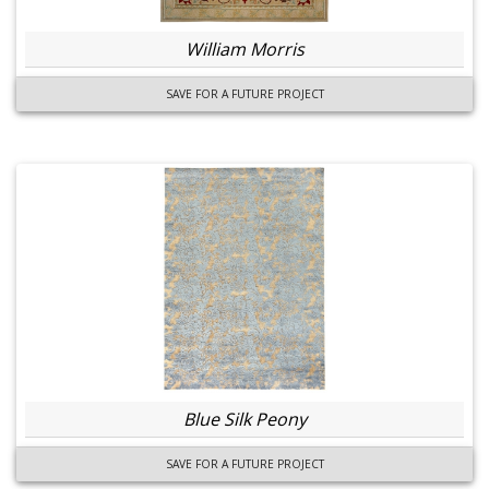
William Morris
SAVE FOR A FUTURE PROJECT
Blue Silk Peony
SAVE FOR A FUTURE PROJECT