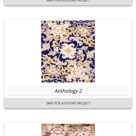
SAVE FOR A FUTURE PROJECT
Anthology 2
SAVE FOR A FUTURE PROJECT