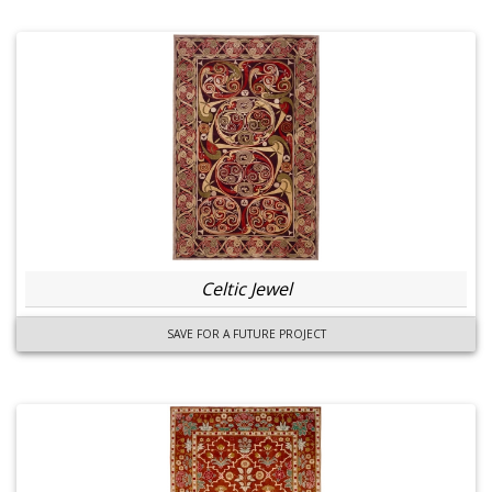
Celtic Jewel
SAVE FOR A FUTURE PROJECT