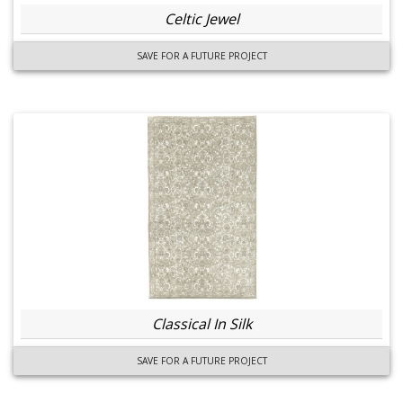
Celtic Jewel
SAVE FOR A FUTURE PROJECT
Classical In Silk
SAVE FOR A FUTURE PROJECT