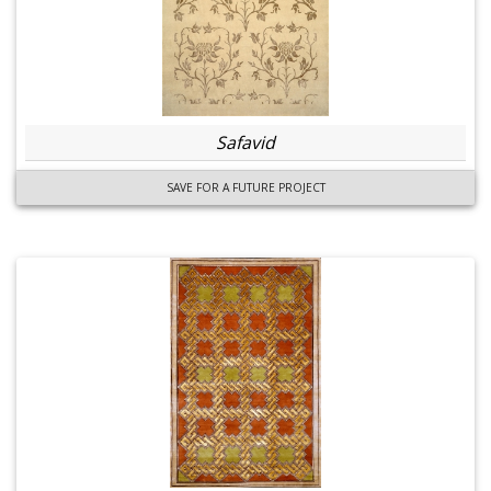
Safavid
SAVE FOR A FUTURE PROJECT