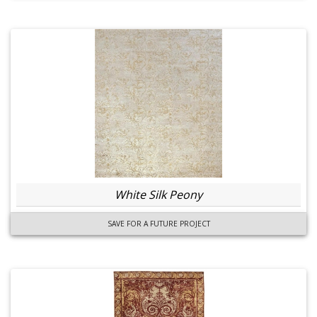
White Silk Peony
SAVE FOR A FUTURE PROJECT