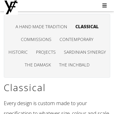
A HAND MADE TRADITION
CLASSICAL
COMMISSIONS
CONTEMPORARY
HISTORIC
PROJECTS
SARDINIAN SYNERGY
THE DAMASK
THE INCHBALD
Classical
Every design is custom made to your
specification to whatever size, colour and scale,