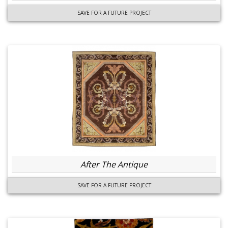
SAVE FOR A FUTURE PROJECT
After The Antique
SAVE FOR A FUTURE PROJECT