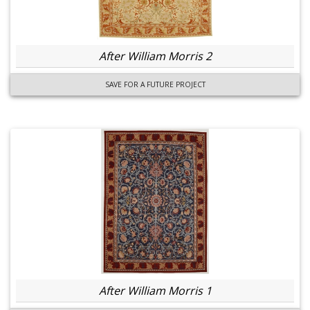
After William Morris 2
SAVE FOR A FUTURE PROJECT
After William Morris 1