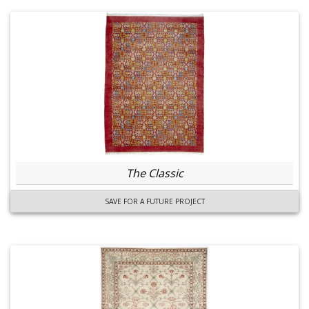
The Classic
SAVE FOR A FUTURE PROJECT