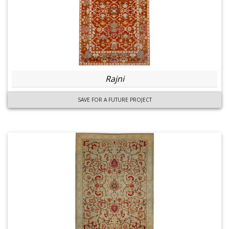
Rajni
SAVE FOR A FUTURE PROJECT