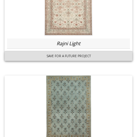
Rajni Light
SAVE FOR A FUTURE PROJECT