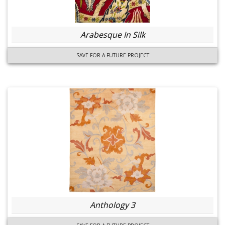
Arabesque In Silk
SAVE FOR A FUTURE PROJECT
Anthology 3