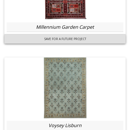
Millennium Garden Carpet
SAVE FOR A FUTURE PROJECT
Voysey Lisburn