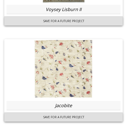
Voysey Lisburn II
SAVE FOR A FUTURE PROJECT
Jacobite
SAVE FOR A FUTURE PROJECT