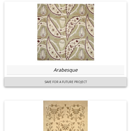
Arabesque
SAVE FOR A FUTURE PROJECT