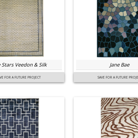
 Stars Veedon & Silk
Jane Bae
VE FOR A FUTURE PROJECT
SAVE FOR A FUTURE PROJ