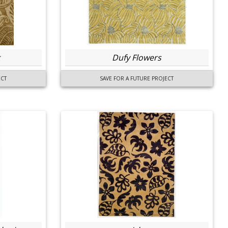
Dufy Flowers
ECT
SAVE FOR A FUTURE PROJECT