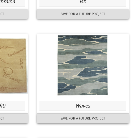
ashmina
Ish
ECT
SAVE FOR A FUTURE PROJECT
iti
Waves
ECT
SAVE FOR A FUTURE PROJECT