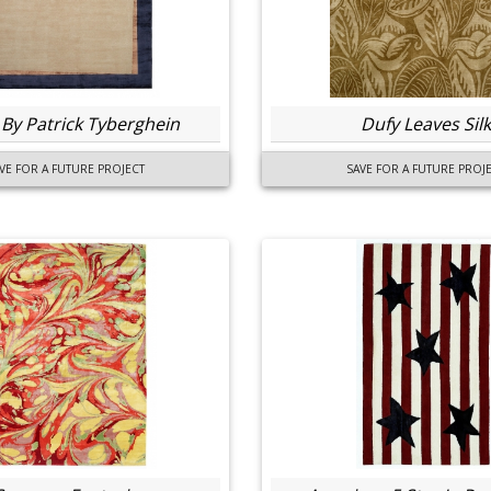
 By Patrick Tyberghein
Dufy Leaves Silk
VE FOR A FUTURE PROJECT
SAVE FOR A FUTURE PROJ