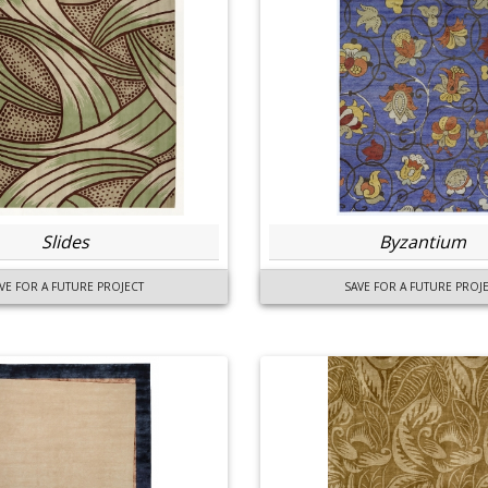
Slides
Byzantium
VE FOR A FUTURE PROJECT
SAVE FOR A FUTURE PROJ