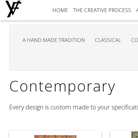
HOME
THE CREATIVE PROCESS
A HAND MADE TRADITION
CLASSICAL
CO
Contemporary
Every design is custom made to your specificati