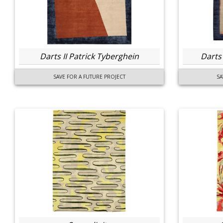
Darts II Patrick Tyberghein
Darts
SAVE FOR A FUTURE PROJECT
SA