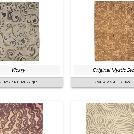
Vicary
Original Mystic Swi
VE FOR A FUTURE PROJECT
SAVE FOR A FUTURE PROJ