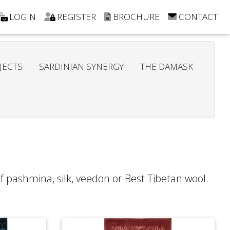
LOGIN
REGISTER
BROCHURE
CONTACT
JECTS
SARDINIAN SYNERGY
THE DAMASK
of pashmina, silk, veedon or Best Tibetan wool.