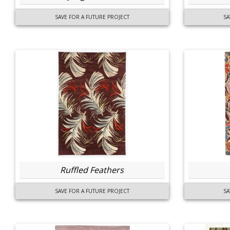
SAVE FOR A FUTURE PROJECT
SA
Ruffled Feathers
SAVE FOR A FUTURE PROJECT
SA