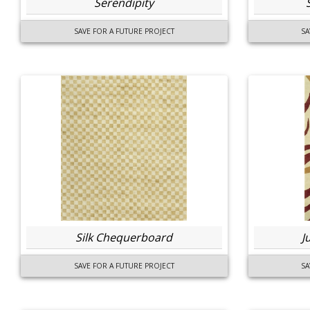
Serendipity
SAVE FOR A FUTURE PROJECT
SA
Silk Chequerboard
J
SAVE FOR A FUTURE PROJECT
SA