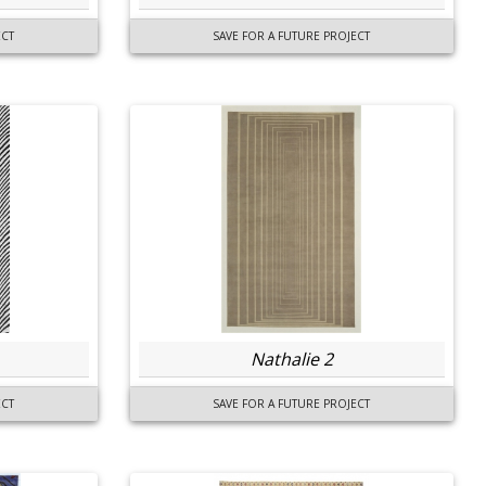
ECT
SAVE FOR A FUTURE PROJECT
Nathalie 2
ECT
SAVE FOR A FUTURE PROJECT