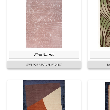
Pink Sands
SAVE FOR A FUTURE PROJECT
SA