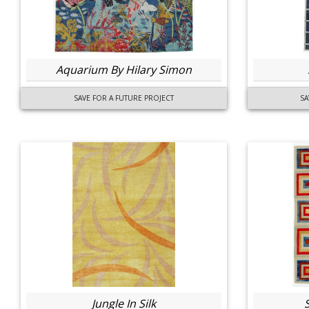
Aquarium By Hilary Simon
SAVE FOR A FUTURE PROJECT
SA
Jungle In Silk