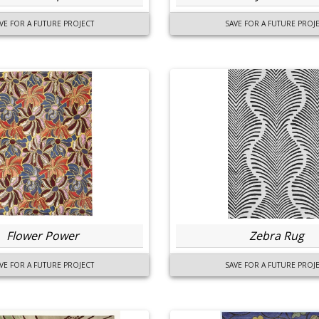
VE FOR A FUTURE PROJECT
SAVE FOR A FUTURE PROJ
Flower Power
Zebra Rug
VE FOR A FUTURE PROJECT
SAVE FOR A FUTURE PROJ