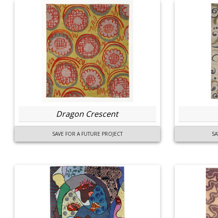
Dragon Crescent
SAVE FOR A FUTURE PROJECT
SA