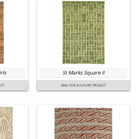
rls
St Marks Square II
ECT
SAVE FOR A FUTURE PROJECT