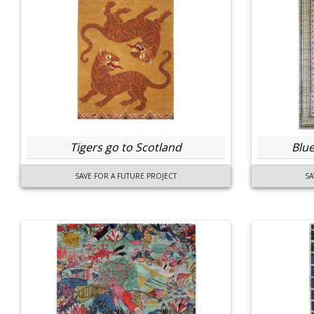
Tigers go to Scotland
Blue
SAVE FOR A FUTURE PROJECT
SA