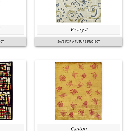
Vicary II
ECT
SAVE FOR A FUTURE PROJECT
Canton