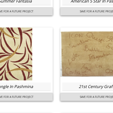
Summer Fantasia
American 5 Star In P
VE FOR A FUTURE PROJECT
SAVE FOR A FUTURE PROJ
ungle In Pashmina
21st Century Graff
VE FOR A FUTURE PROJECT
SAVE FOR A FUTURE PROJ