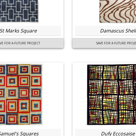
St Marks Square
Damascus Shell
VE FOR A FUTURE PROJECT
SAVE FOR A FUTURE PROJ
Samuel's Squares
Dufy Eccosaise