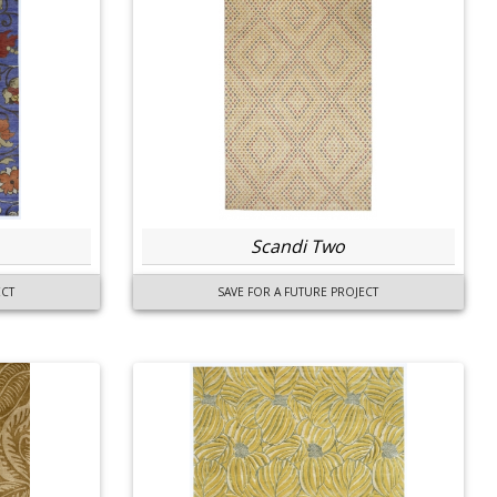
Scandi Two
ECT
SAVE FOR A FUTURE PROJECT