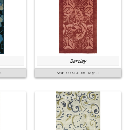
Barclay
ECT
SAVE FOR A FUTURE PROJECT