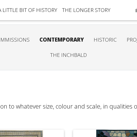
A LITTLE BIT OF HISTORY
THE LONGER STORY
MMISSIONS
CONTEMPORARY
HISTORIC
PRO
THE INCHBALD
on to whatever size, colour and scale, in qualities 