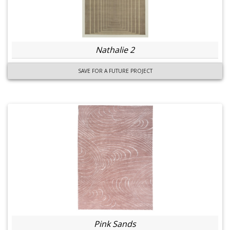
Nathalie 2
SAVE FOR A FUTURE PROJECT
Pink Sands