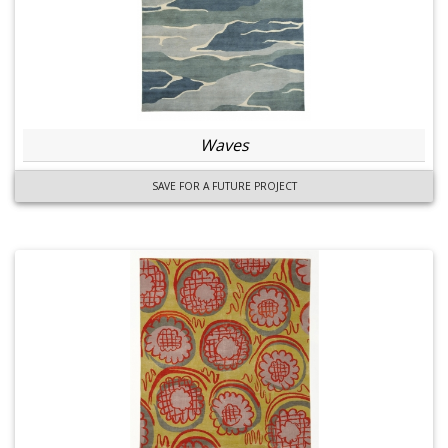
Waves
SAVE FOR A FUTURE PROJECT