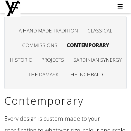
A HAND MADE TRADITION
CLASSICAL
COMMISSIONS
CONTEMPORARY
HISTORIC
PROJECTS
SARDINIAN SYNERGY
THE DAMASK
THE INCHBALD
Contemporary
Every design is custom made to your
specification to whatever size, colour and scale,