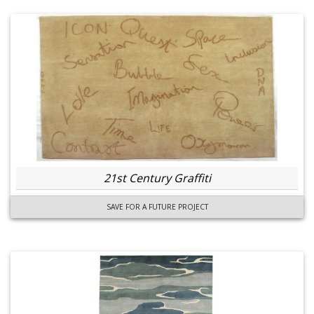
21st Century Graffiti
SAVE FOR A FUTURE PROJECT