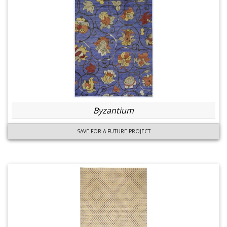
Byzantium
SAVE FOR A FUTURE PROJECT