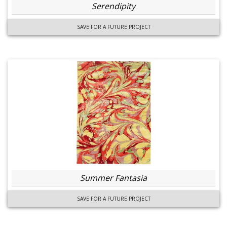
Serendipity
SAVE FOR A FUTURE PROJECT
Summer Fantasia
SAVE FOR A FUTURE PROJECT