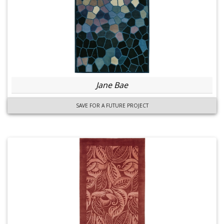
Jane Bae
SAVE FOR A FUTURE PROJECT