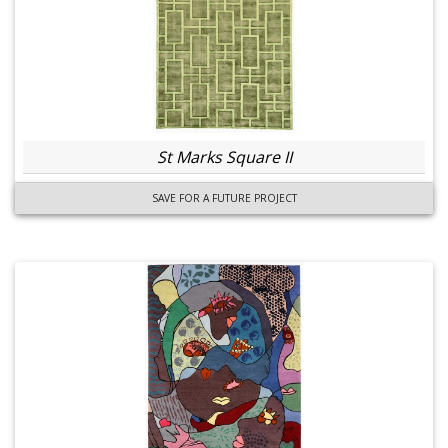
St Marks Square II
SAVE FOR A FUTURE PROJECT