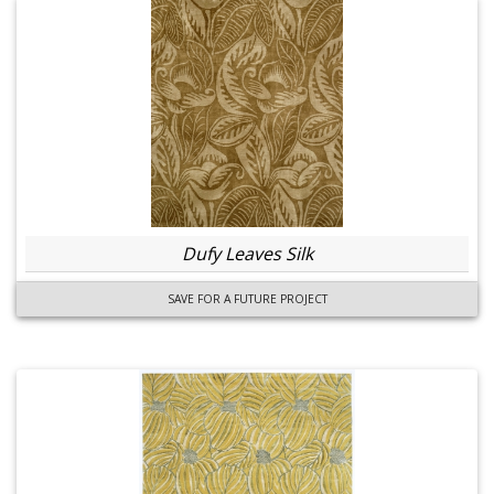
Dufy Leaves Silk
SAVE FOR A FUTURE PROJECT