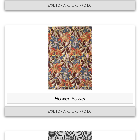
SAVE FOR A FUTURE PROJECT
Flower Power
SAVE FOR A FUTURE PROJECT