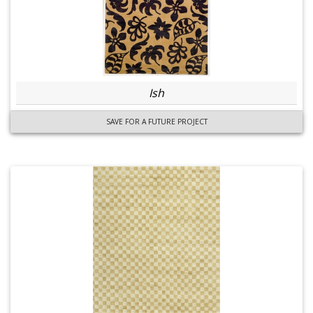
Ish
SAVE FOR A FUTURE PROJECT