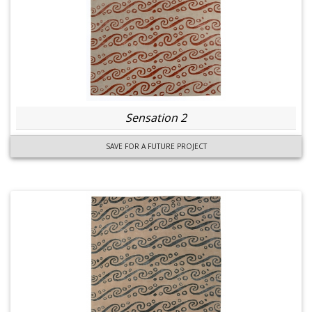
Sensation 2
SAVE FOR A FUTURE PROJECT