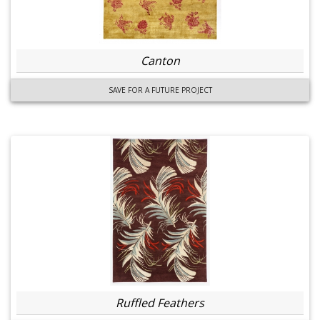
Canton
SAVE FOR A FUTURE PROJECT
Ruffled Feathers