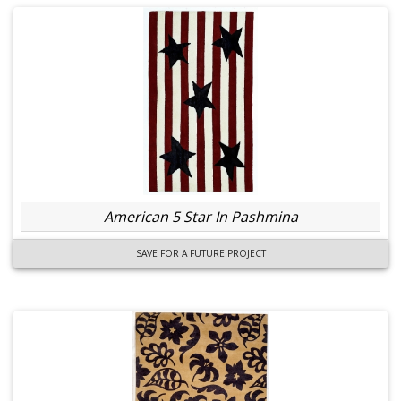
American 5 Star In Pashmina
SAVE FOR A FUTURE PROJECT