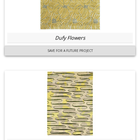
Dufy Flowers
SAVE FOR A FUTURE PROJECT