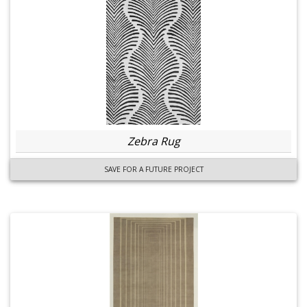
Zebra Rug
SAVE FOR A FUTURE PROJECT