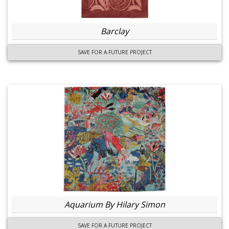
Barclay
SAVE FOR A FUTURE PROJECT
Aquarium By Hilary Simon
SAVE FOR A FUTURE PROJECT