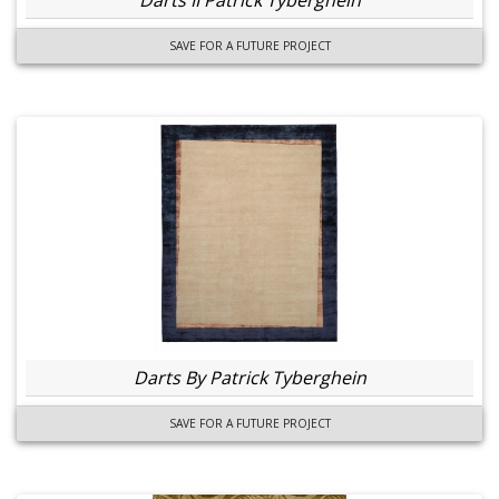
Darts II Patrick Tyberghein
SAVE FOR A FUTURE PROJECT
Darts By Patrick Tyberghein
SAVE FOR A FUTURE PROJECT