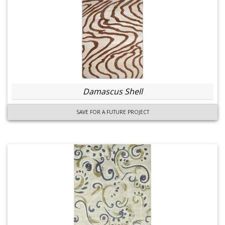
Damascus Shell
SAVE FOR A FUTURE PROJECT