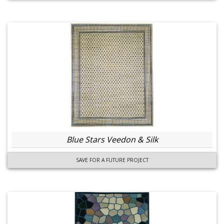
Blue Stars Veedon & Silk
SAVE FOR A FUTURE PROJECT