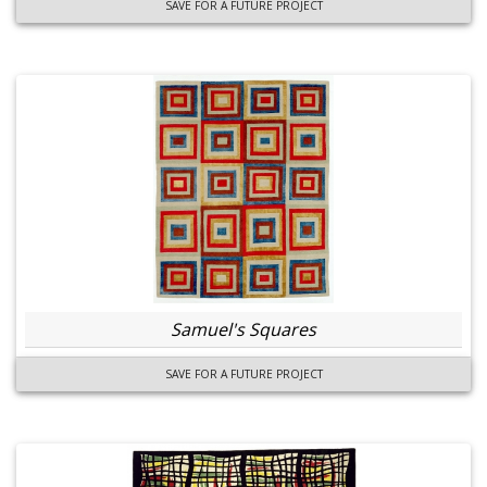
SAVE FOR A FUTURE PROJECT
Samuel's Squares
SAVE FOR A FUTURE PROJECT