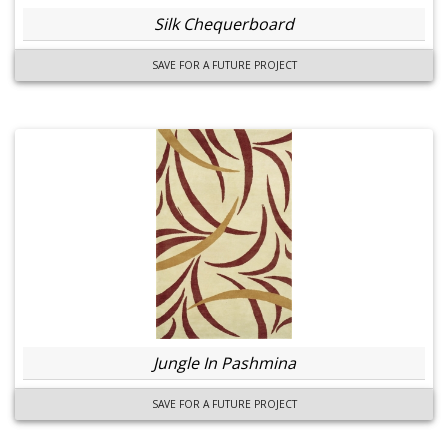
Silk Chequerboard
SAVE FOR A FUTURE PROJECT
Jungle In Pashmina
SAVE FOR A FUTURE PROJECT