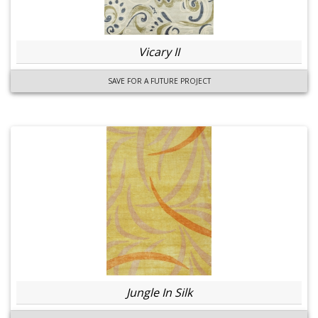
Vicary II
SAVE FOR A FUTURE PROJECT
Jungle In Silk