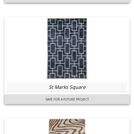
St Marks Square
SAVE FOR A FUTURE PROJECT