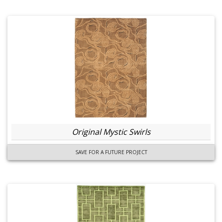
Original Mystic Swirls
SAVE FOR A FUTURE PROJECT