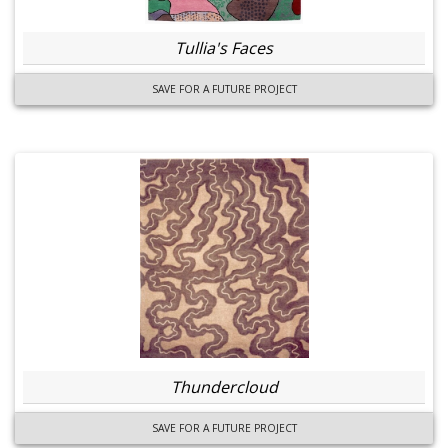
Tullia's Faces
SAVE FOR A FUTURE PROJECT
Thundercloud
SAVE FOR A FUTURE PROJECT