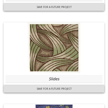
SAVE FOR A FUTURE PROJECT
Slides
SAVE FOR A FUTURE PROJECT