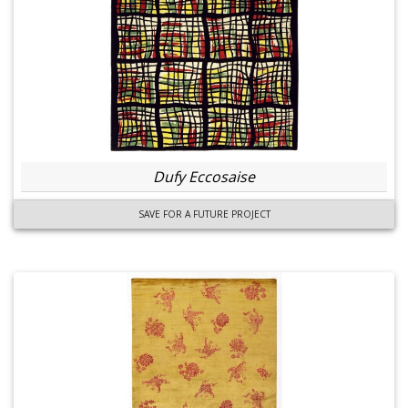
Dufy Eccosaise
SAVE FOR A FUTURE PROJECT