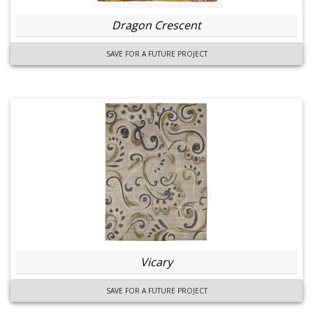
Dragon Crescent
SAVE FOR A FUTURE PROJECT
Vicary
SAVE FOR A FUTURE PROJECT