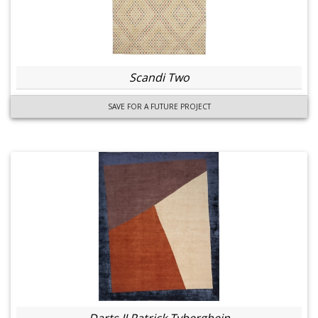
Scandi Two
SAVE FOR A FUTURE PROJECT