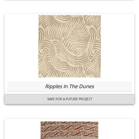
Ripples In The Dunes
SAVE FOR A FUTURE PROJECT