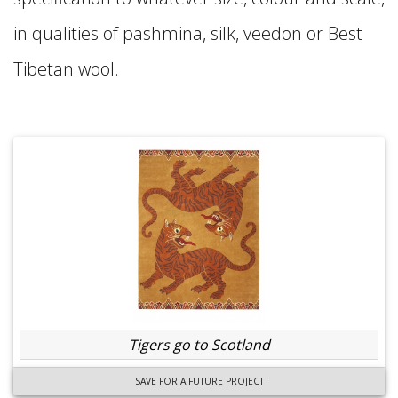
in qualities of pashmina, silk, veedon or Best
Tibetan wool.
Tigers go to Scotland
SAVE FOR A FUTURE PROJECT