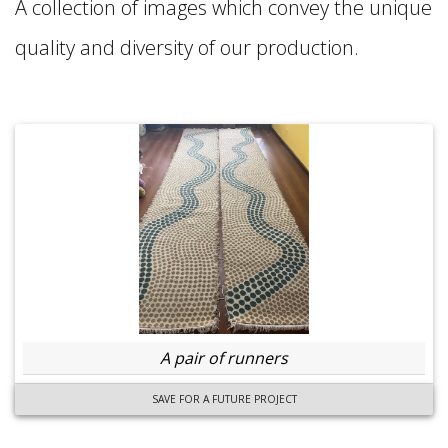
A collection of images which convey the unique
quality and diversity of our production.
A pair of runners
SAVE FOR A FUTURE PROJECT