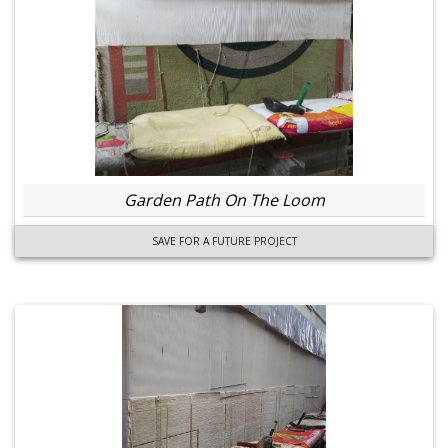
Garden Path On The Loom
SAVE FOR A FUTURE PROJECT