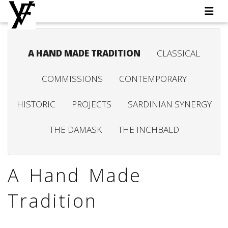
A HAND MADE TRADITION
CLASSICAL
COMMISSIONS
CONTEMPORARY
HISTORIC
PROJECTS
SARDINIAN SYNERGY
THE DAMASK
THE INCHBALD
A Hand Made
Tradition