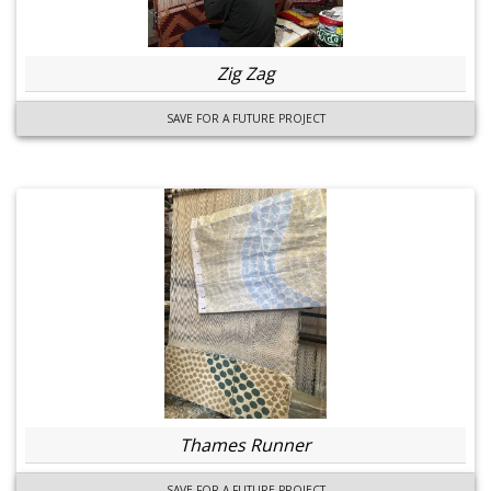
Zig Zag
SAVE FOR A FUTURE PROJECT
Thames Runner
SAVE FOR A FUTURE PROJECT