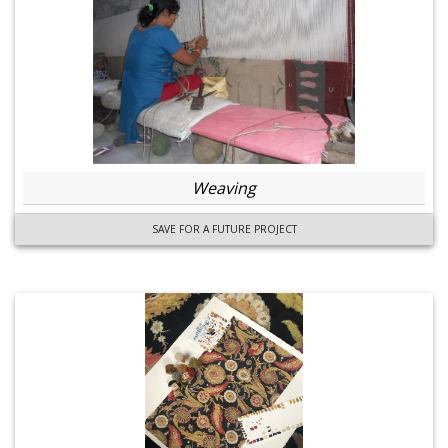
Weaving
SAVE FOR A FUTURE PROJECT