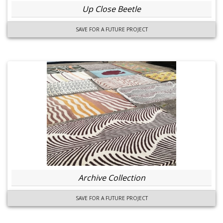
Up Close Beetle
SAVE FOR A FUTURE PROJECT
Archive Collection
SAVE FOR A FUTURE PROJECT