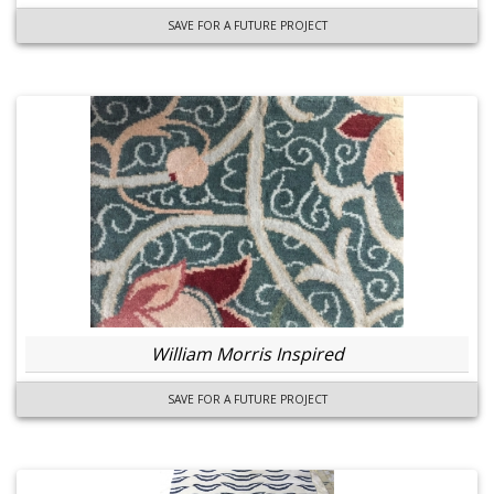
SAVE FOR A FUTURE PROJECT
William Morris Inspired
SAVE FOR A FUTURE PROJECT