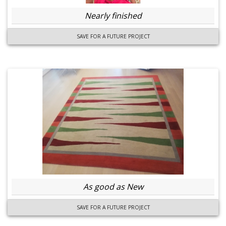
Nearly finished
SAVE FOR A FUTURE PROJECT
As good as New
SAVE FOR A FUTURE PROJECT