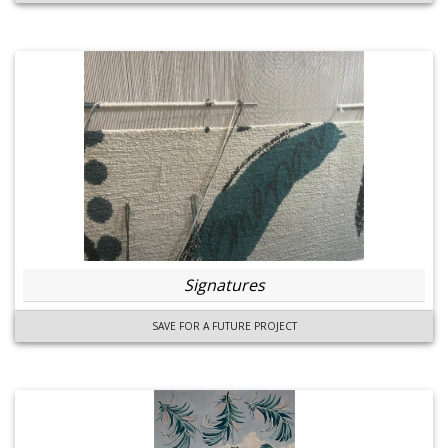
Signatures
SAVE FOR A FUTURE PROJECT