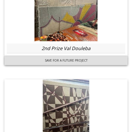
2nd Prize Val Douleba
SAVE FOR A FUTURE PROJECT