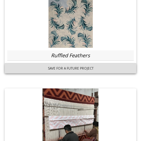
Ruffled Feathers
SAVE FOR A FUTURE PROJECT