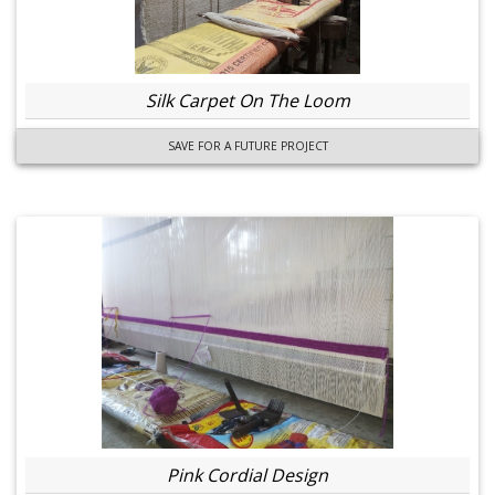
Silk Carpet On The Loom
SAVE FOR A FUTURE PROJECT
Pink Cordial Design