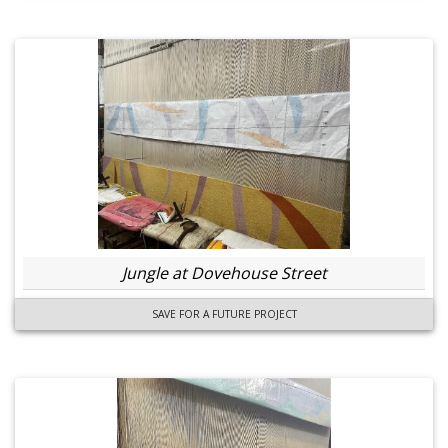
Jungle at Dovehouse Street
SAVE FOR A FUTURE PROJECT