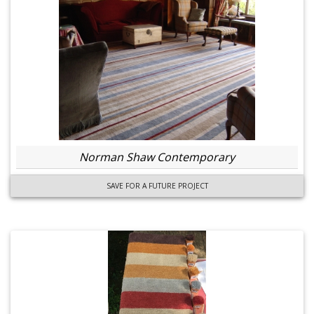
Norman Shaw Contemporary
SAVE FOR A FUTURE PROJECT