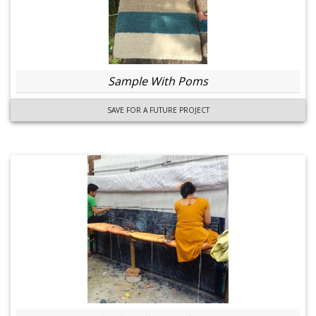
Sample With Poms
SAVE FOR A FUTURE PROJECT