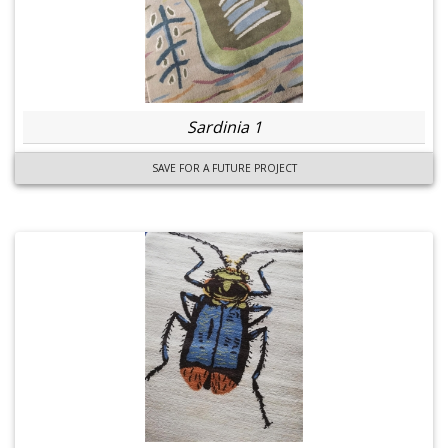
Sardinia 1
SAVE FOR A FUTURE PROJECT