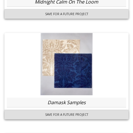
Midnight Calm On The Loom
SAVE FOR A FUTURE PROJECT
Damask Samples
SAVE FOR A FUTURE PROJECT