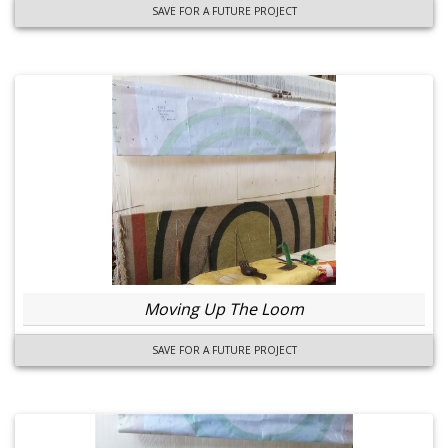
SAVE FOR A FUTURE PROJECT
Moving Up The Loom
SAVE FOR A FUTURE PROJECT