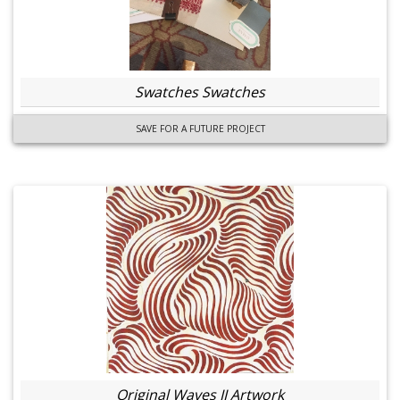
Swatches Swatches
SAVE FOR A FUTURE PROJECT
Original Waves II Artwork