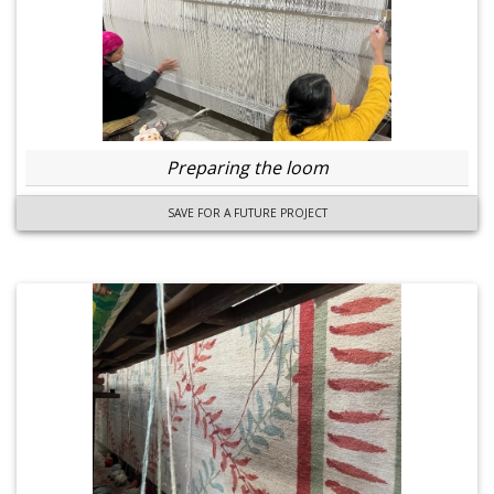
Preparing the loom
SAVE FOR A FUTURE PROJECT