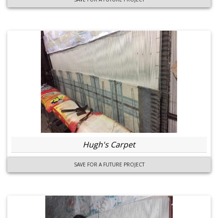
Hugh's Carpet
SAVE FOR A FUTURE PROJECT