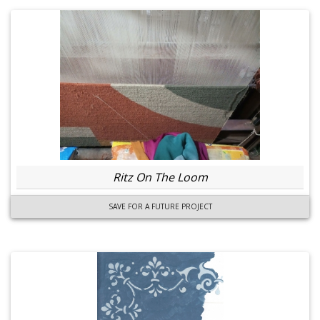
Ritz On The Loom
SAVE FOR A FUTURE PROJECT