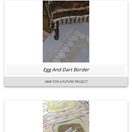
Egg And Dart Border
SAVE FOR A FUTURE PROJECT