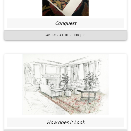
Conquest
SAVE FOR A FUTURE PROJECT
How does it Look