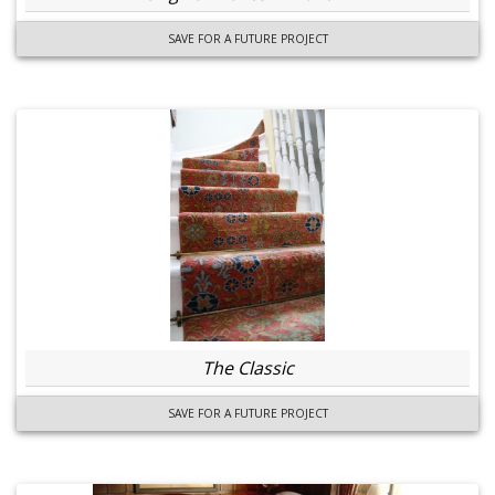
SAVE FOR A FUTURE PROJECT
The Classic
SAVE FOR A FUTURE PROJECT