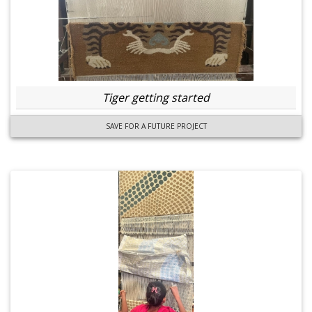
Tiger getting started
SAVE FOR A FUTURE PROJECT