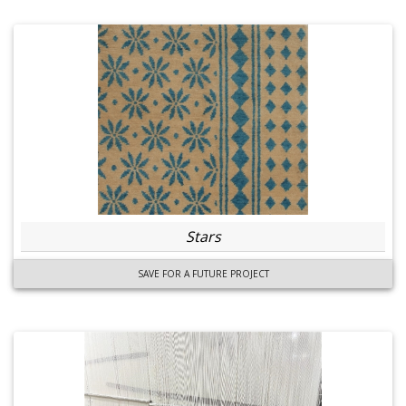
Stars
SAVE FOR A FUTURE PROJECT