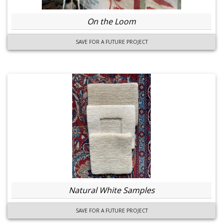
On the Loom
SAVE FOR A FUTURE PROJECT
Natural White Samples
SAVE FOR A FUTURE PROJECT