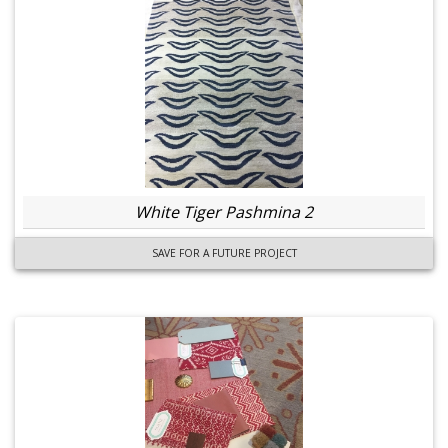
White Tiger Pashmina 2
SAVE FOR A FUTURE PROJECT