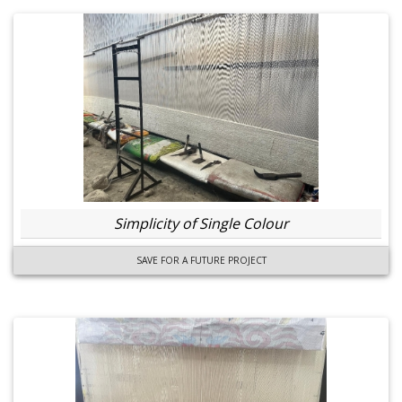
Simplicity of Single Colour
SAVE FOR A FUTURE PROJECT