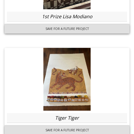
1st Prize Lisa Modiano
SAVE FOR A FUTURE PROJECT
Tiger Tiger
SAVE FOR A FUTURE PROJECT