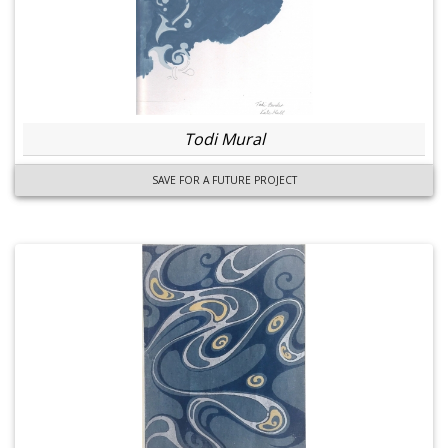
Todi Mural
SAVE FOR A FUTURE PROJECT