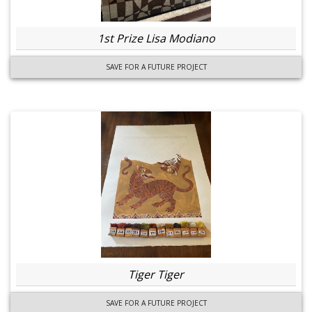
1st Prize Lisa Modiano
SAVE FOR A FUTURE PROJECT
Tiger Tiger
SAVE FOR A FUTURE PROJECT