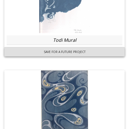
Todi Mural
SAVE FOR A FUTURE PROJECT