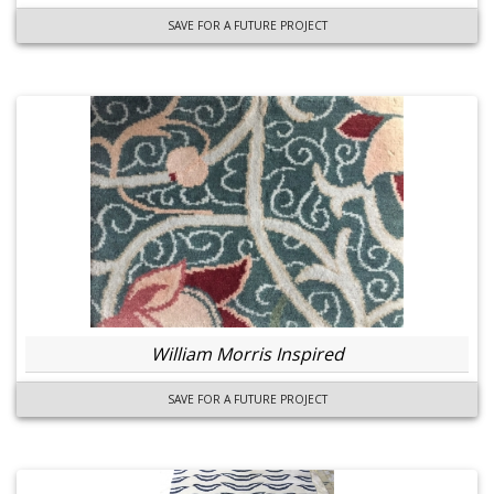
SAVE FOR A FUTURE PROJECT
William Morris Inspired
SAVE FOR A FUTURE PROJECT