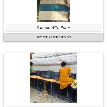
Sample With Poms
SAVE FOR A FUTURE PROJECT