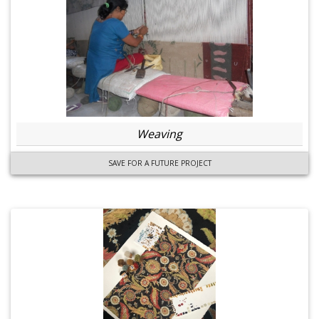
Weaving
SAVE FOR A FUTURE PROJECT