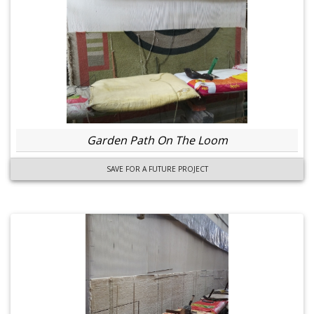
Garden Path On The Loom
SAVE FOR A FUTURE PROJECT