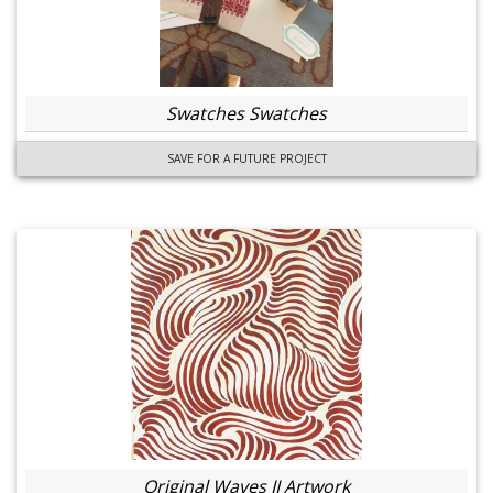
Swatches Swatches
SAVE FOR A FUTURE PROJECT
Original Waves II Artwork