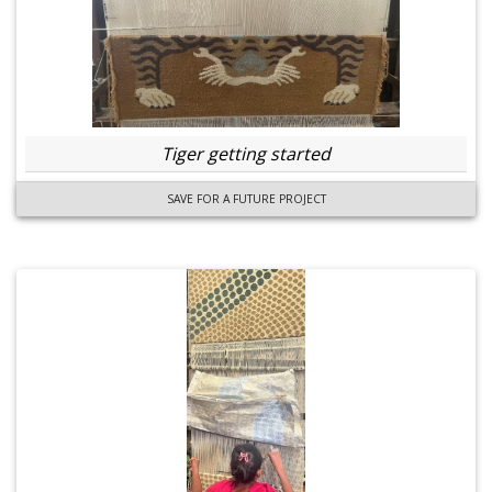
Tiger getting started
SAVE FOR A FUTURE PROJECT