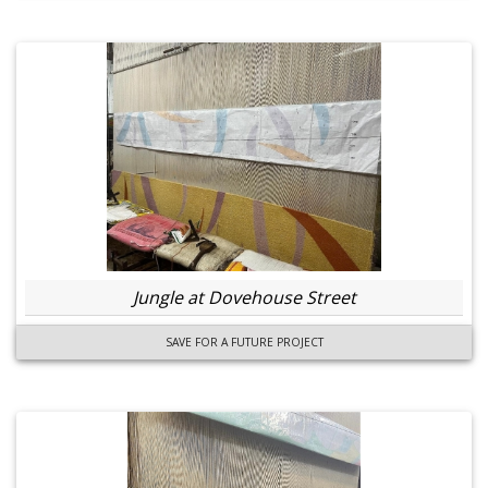
Jungle at Dovehouse Street
SAVE FOR A FUTURE PROJECT