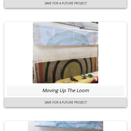
SAVE FOR A FUTURE PROJECT
Moving Up The Loom
SAVE FOR A FUTURE PROJECT