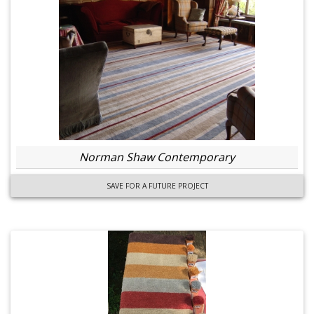
Norman Shaw Contemporary
SAVE FOR A FUTURE PROJECT