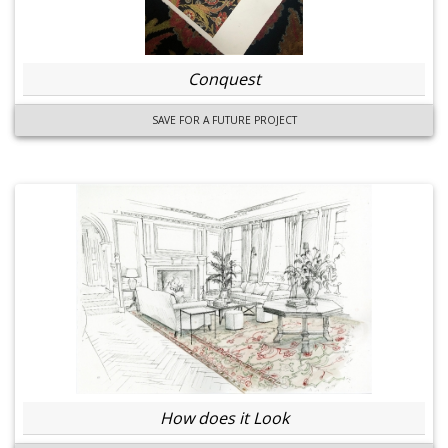
Conquest
SAVE FOR A FUTURE PROJECT
How does it Look