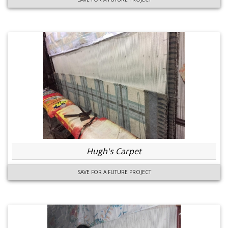
Hugh's Carpet
SAVE FOR A FUTURE PROJECT