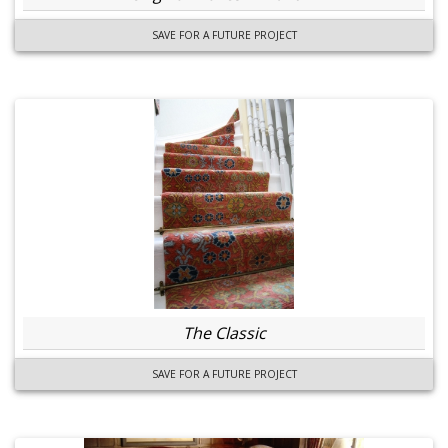
SAVE FOR A FUTURE PROJECT
The Classic
SAVE FOR A FUTURE PROJECT