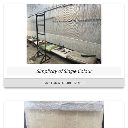
Simplicity of Single Colour
SAVE FOR A FUTURE PROJECT