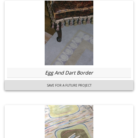
Egg And Dart Border
SAVE FOR A FUTURE PROJECT