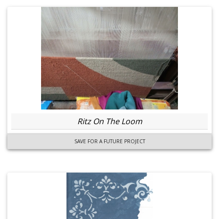
Ritz On The Loom
SAVE FOR A FUTURE PROJECT