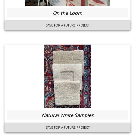
On the Loom
SAVE FOR A FUTURE PROJECT
Natural White Samples
SAVE FOR A FUTURE PROJECT