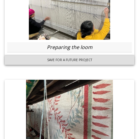
Preparing the loom
SAVE FOR A FUTURE PROJECT