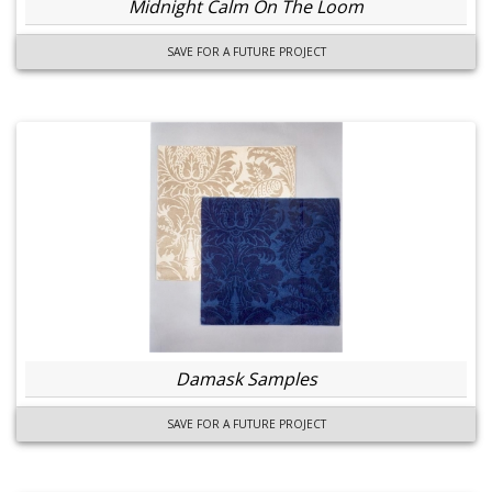
Midnight Calm On The Loom
SAVE FOR A FUTURE PROJECT
Damask Samples
SAVE FOR A FUTURE PROJECT