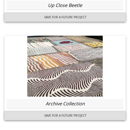
Up Close Beetle
SAVE FOR A FUTURE PROJECT
Archive Collection
SAVE FOR A FUTURE PROJECT