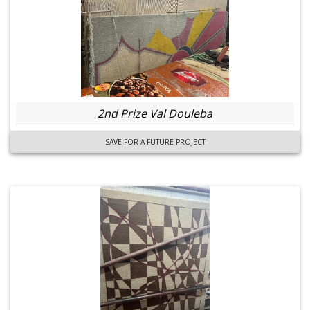
2nd Prize Val Douleba
SAVE FOR A FUTURE PROJECT