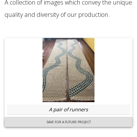
A collection of images which convey the unique
quality and diversity of our production.
A pair of runners
SAVE FOR A FUTURE PROJECT