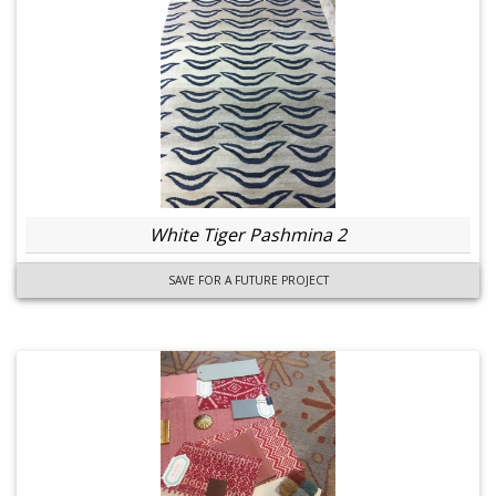
White Tiger Pashmina 2
SAVE FOR A FUTURE PROJECT