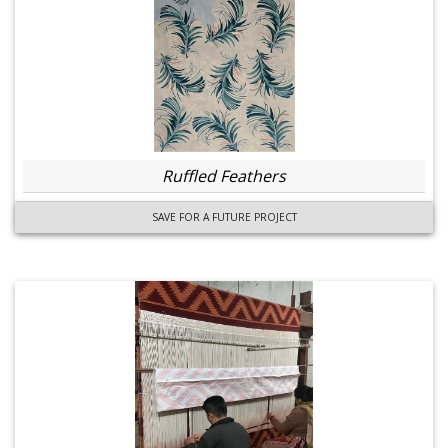
Ruffled Feathers
SAVE FOR A FUTURE PROJECT