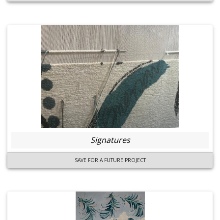
Signatures
SAVE FOR A FUTURE PROJECT