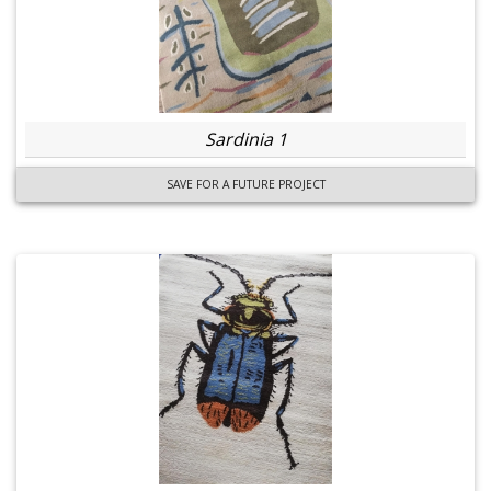
Sardinia 1
SAVE FOR A FUTURE PROJECT