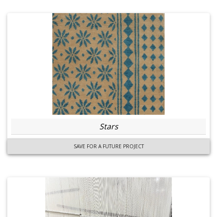
Stars
SAVE FOR A FUTURE PROJECT