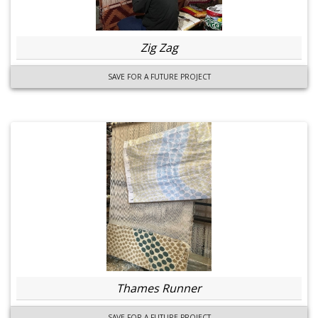
Zig Zag
SAVE FOR A FUTURE PROJECT
Thames Runner
SAVE FOR A FUTURE PROJECT