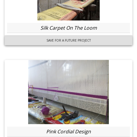
Silk Carpet On The Loom
SAVE FOR A FUTURE PROJECT
Pink Cordial Design