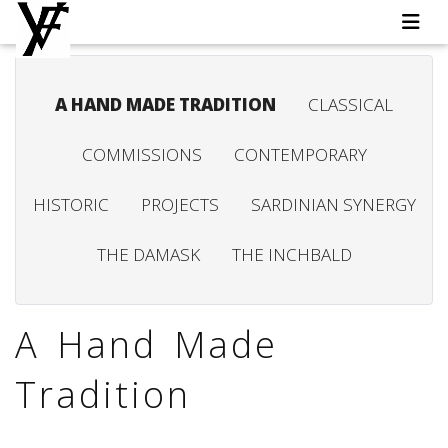
A HAND MADE TRADITION
CLASSICAL
COMMISSIONS
CONTEMPORARY
HISTORIC
PROJECTS
SARDINIAN SYNERGY
THE DAMASK
THE INCHBALD
A Hand Made
Tradition