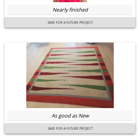
Nearly finished
SAVE FOR A FUTURE PROJECT
As good as New
SAVE FOR A FUTURE PROJECT