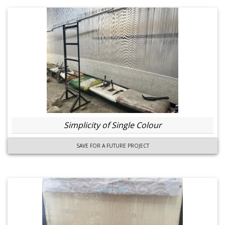
Simplicity of Single Colour
SAVE FOR A FUTURE PROJECT