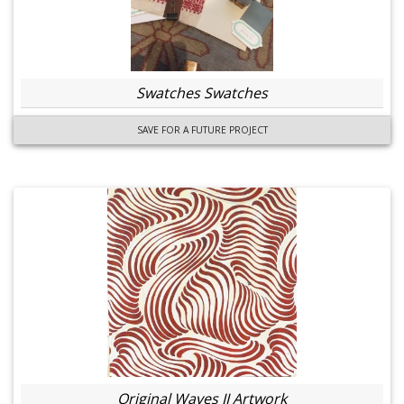
Swatches Swatches
SAVE FOR A FUTURE PROJECT
Original Waves II Artwork