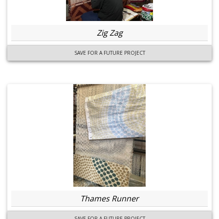
Zig Zag
SAVE FOR A FUTURE PROJECT
Thames Runner
SAVE FOR A FUTURE PROJECT