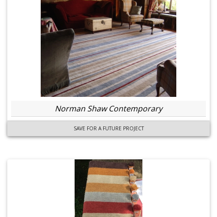
Norman Shaw Contemporary
SAVE FOR A FUTURE PROJECT