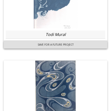
Todi Mural
SAVE FOR A FUTURE PROJECT