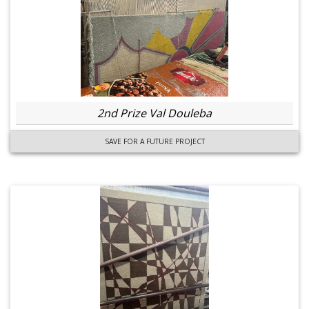
2nd Prize Val Douleba
SAVE FOR A FUTURE PROJECT