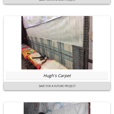
Hugh's Carpet
SAVE FOR A FUTURE PROJECT