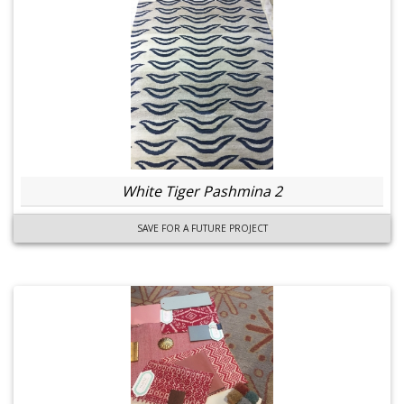
White Tiger Pashmina 2
SAVE FOR A FUTURE PROJECT