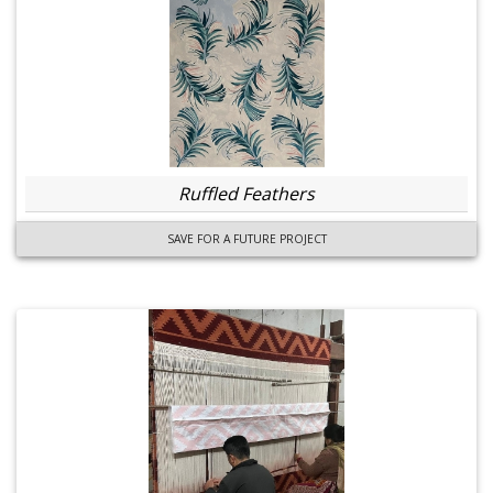
Ruffled Feathers
SAVE FOR A FUTURE PROJECT