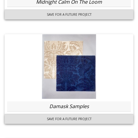
Midnight Calm On The Loom
SAVE FOR A FUTURE PROJECT
Damask Samples
SAVE FOR A FUTURE PROJECT