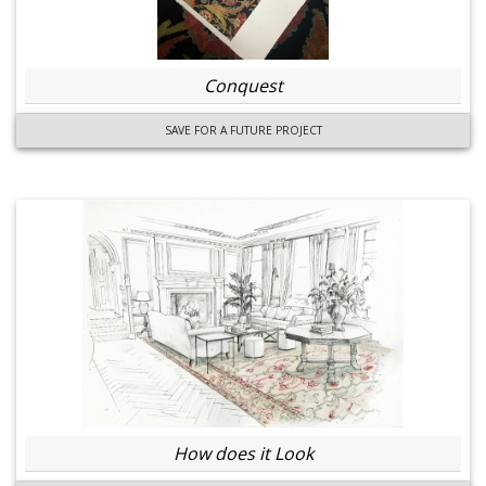
Conquest
SAVE FOR A FUTURE PROJECT
How does it Look