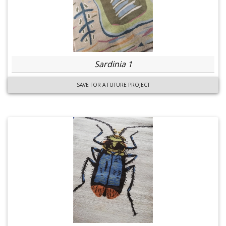
Sardinia 1
SAVE FOR A FUTURE PROJECT