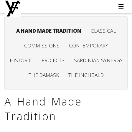
A HAND MADE TRADITION
CLASSICAL
COMMISSIONS
CONTEMPORARY
HISTORIC
PROJECTS
SARDINIAN SYNERGY
THE DAMASK
THE INCHBALD
A Hand Made
Tradition