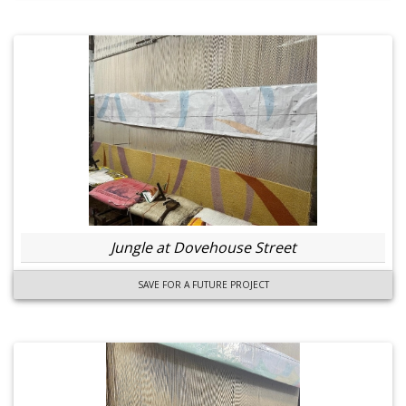
Jungle at Dovehouse Street
SAVE FOR A FUTURE PROJECT