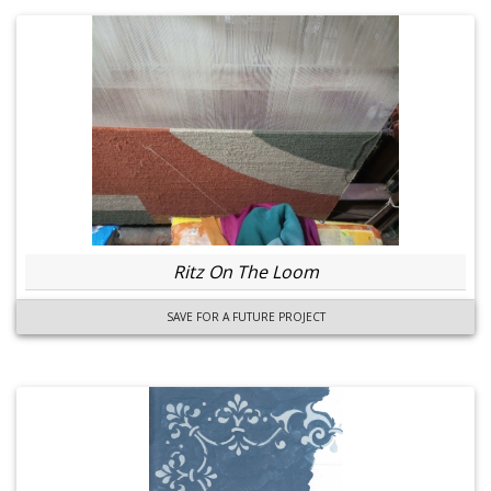
Ritz On The Loom
SAVE FOR A FUTURE PROJECT