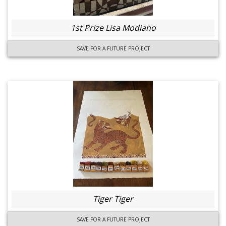
1st Prize Lisa Modiano
SAVE FOR A FUTURE PROJECT
Tiger Tiger
SAVE FOR A FUTURE PROJECT