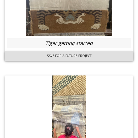
Tiger getting started
SAVE FOR A FUTURE PROJECT