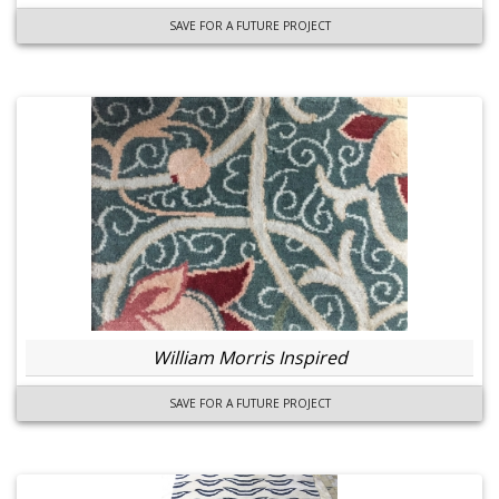
SAVE FOR A FUTURE PROJECT
William Morris Inspired
SAVE FOR A FUTURE PROJECT