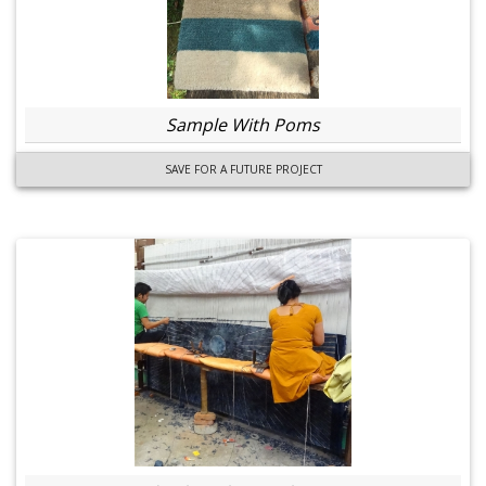
Sample With Poms
SAVE FOR A FUTURE PROJECT