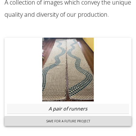
A collection of images which convey the unique
quality and diversity of our production.
A pair of runners
SAVE FOR A FUTURE PROJECT