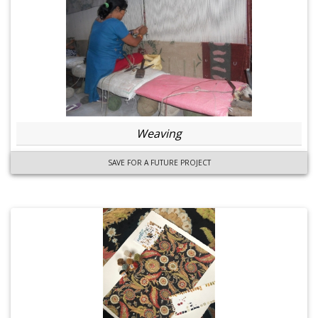
Weaving
SAVE FOR A FUTURE PROJECT