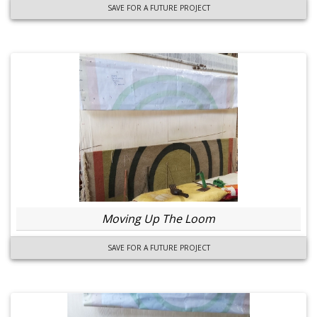
SAVE FOR A FUTURE PROJECT
Moving Up The Loom
SAVE FOR A FUTURE PROJECT