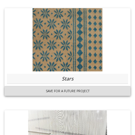
Stars
SAVE FOR A FUTURE PROJECT