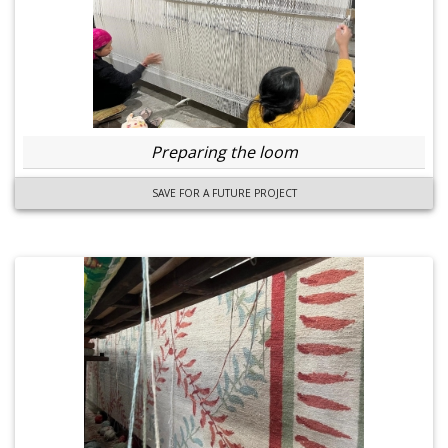
Preparing the loom
SAVE FOR A FUTURE PROJECT