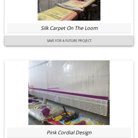
Silk Carpet On The Loom
SAVE FOR A FUTURE PROJECT
Pink Cordial Design