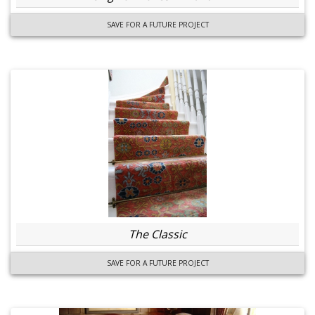
SAVE FOR A FUTURE PROJECT
The Classic
SAVE FOR A FUTURE PROJECT