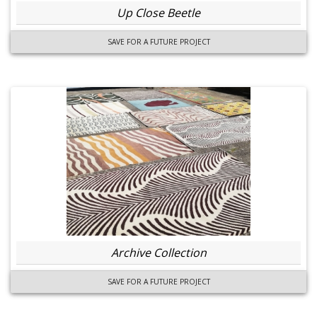
Up Close Beetle
SAVE FOR A FUTURE PROJECT
Archive Collection
SAVE FOR A FUTURE PROJECT