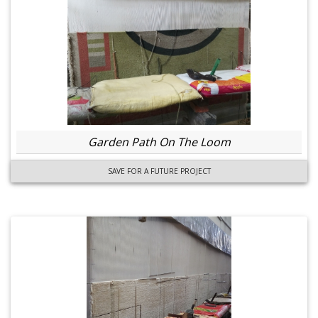
Garden Path On The Loom
SAVE FOR A FUTURE PROJECT