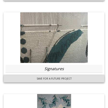
Signatures
SAVE FOR A FUTURE PROJECT