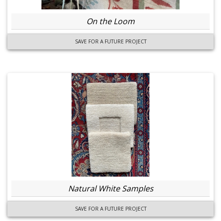
On the Loom
SAVE FOR A FUTURE PROJECT
Natural White Samples
SAVE FOR A FUTURE PROJECT