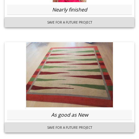
Nearly finished
SAVE FOR A FUTURE PROJECT
As good as New
SAVE FOR A FUTURE PROJECT