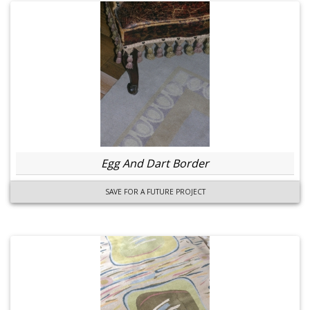
Egg And Dart Border
SAVE FOR A FUTURE PROJECT