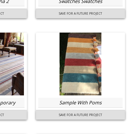
na 2
Swatches Swatches
ECT
SAVE FOR A FUTURE PROJECT
porary
Sample With Poms
ECT
SAVE FOR A FUTURE PROJECT