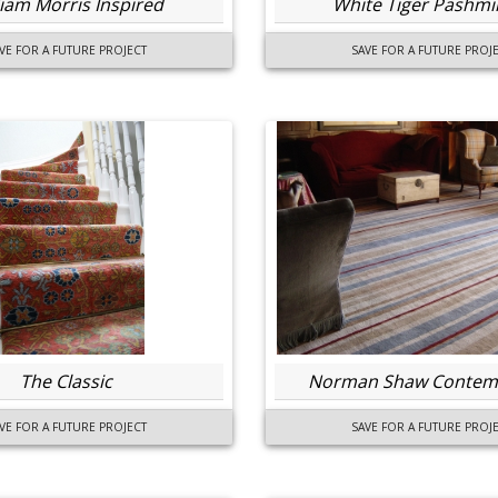
liam Morris Inspired
White Tiger Pashmi
VE FOR A FUTURE PROJECT
SAVE FOR A FUTURE PROJ
The Classic
Norman Shaw Contem
VE FOR A FUTURE PROJECT
SAVE FOR A FUTURE PROJ