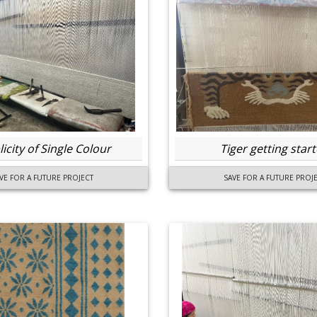
icity of Single Colour
Tiger getting star
VE FOR A FUTURE PROJECT
SAVE FOR A FUTURE PROJ