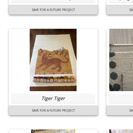
SAVE FOR A FUTURE PROJECT
SA
Tiger Tiger
SAVE FOR A FUTURE PROJECT
SA