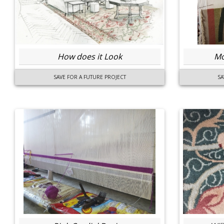
How does it Look
Mo
SAVE FOR A FUTURE PROJECT
SA