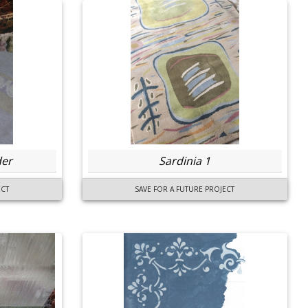
der
Sardinia 1
ECT
SAVE FOR A FUTURE PROJECT