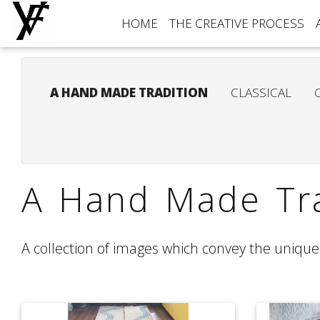
HOME
THE CREATIVE PROCESS
A HAND MADE TRADITION
CLASSICAL
A Hand Made Tra
A collection of images which convey the unique 