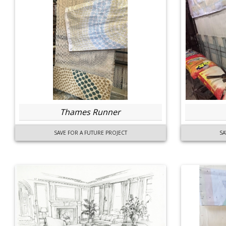
Thames Runner
SAVE FOR A FUTURE PROJECT
SA