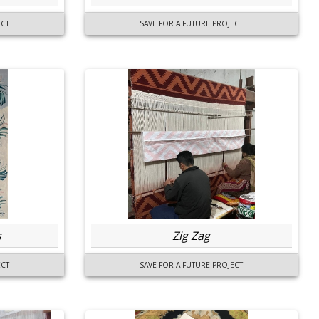
ECT
SAVE FOR A FUTURE PROJECT
s
Zig Zag
ECT
SAVE FOR A FUTURE PROJECT