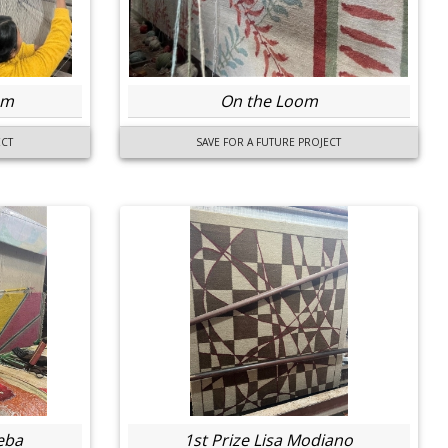
om
On the Loom
ECT
SAVE FOR A FUTURE PROJECT
eba
1st Prize Lisa Modiano