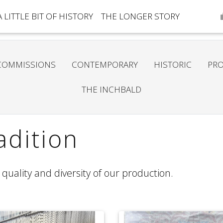
A LITTLE BIT OF HISTORY
THE LONGER STORY
COMMISSIONS
CONTEMPORARY
HISTORIC
PRO
THE INCHBALD
dition
quality and diversity of our production.