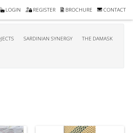
LOGIN
REGISTER
BROCHURE
CONTACT
JECTS
SARDINIAN SYNERGY
THE DAMASK