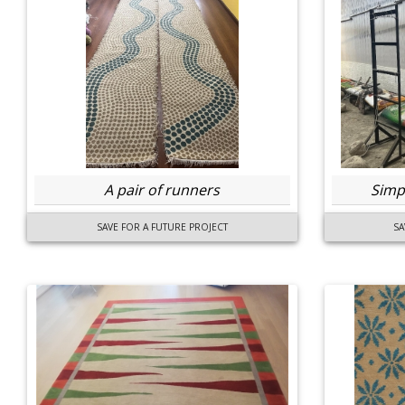
A pair of runners
Simpl
SAVE FOR A FUTURE PROJECT
SA