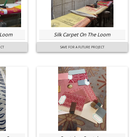
 Loom
Silk Carpet On The Loom
ECT
SAVE FOR A FUTURE PROJECT