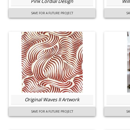
Pink Cordial Design
Wil
SAVE FOR A FUTURE PROJECT
SA
Original Waves II Artwork
SAVE FOR A FUTURE PROJECT
SA