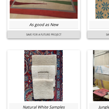
As good as New
SAVE FOR A FUTURE PROJECT
SA
Natural White Samples
Jungl