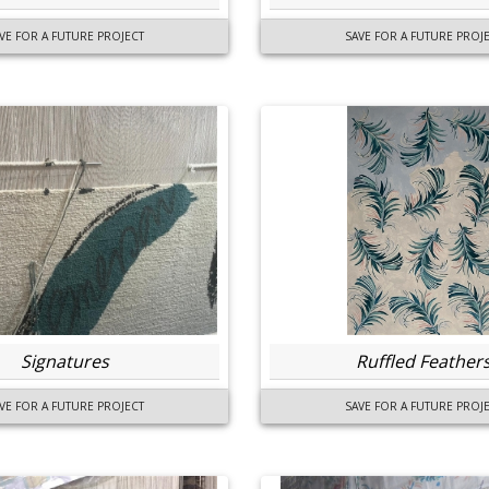
VE FOR A FUTURE PROJECT
SAVE FOR A FUTURE PROJ
Signatures
Ruffled Feather
VE FOR A FUTURE PROJECT
SAVE FOR A FUTURE PROJ