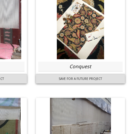
Conquest
ECT
SAVE FOR A FUTURE PROJECT