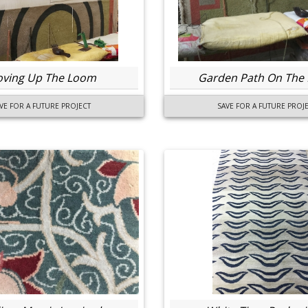
ving Up The Loom
Garden Path On The
VE FOR A FUTURE PROJECT
SAVE FOR A FUTURE PROJ