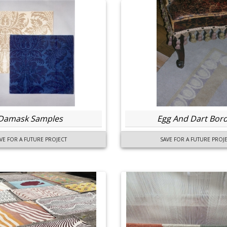
Damask Samples
Egg And Dart Bor
VE FOR A FUTURE PROJECT
SAVE FOR A FUTURE PROJ