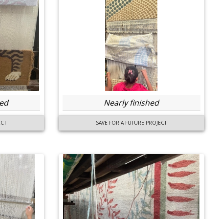
ted
Nearly finished
ECT
SAVE FOR A FUTURE PROJECT