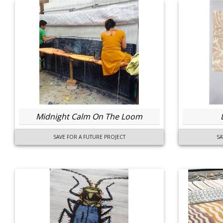
Midnight Calm On The Loom
SAVE FOR A FUTURE PROJECT
SA