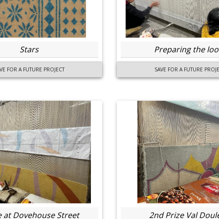
Stars
Preparing the lo
VE FOR A FUTURE PROJECT
SAVE FOR A FUTURE PROJ
e at Dovehouse Street
2nd Prize Val Doul