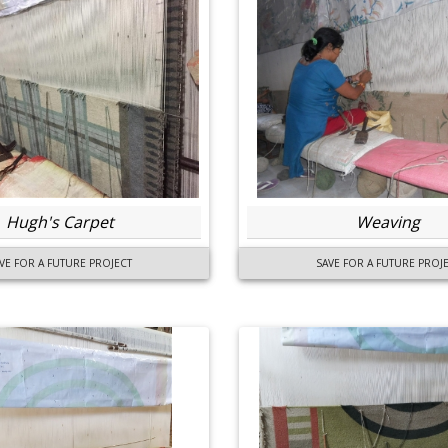
Hugh's Carpet
Weaving
VE FOR A FUTURE PROJECT
SAVE FOR A FUTURE PROJ