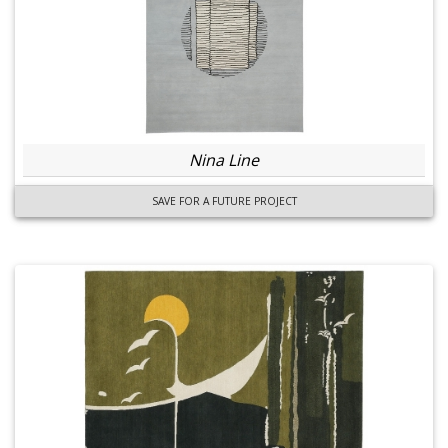
Nina Line
SAVE FOR A FUTURE PROJECT