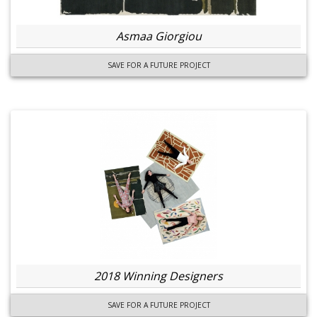
Asmaa Giorgiou
SAVE FOR A FUTURE PROJECT
2018 Winning Designers
SAVE FOR A FUTURE PROJECT