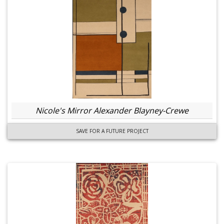
Nicole's Mirror Alexander Blayney-Crewe
SAVE FOR A FUTURE PROJECT