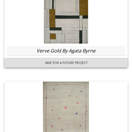
Verve Gold By Agata Byrne
SAVE FOR A FUTURE PROJECT