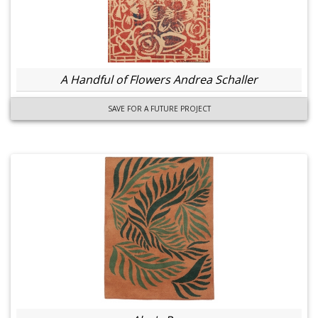
A Handful of Flowers Andrea Schaller
SAVE FOR A FUTURE PROJECT