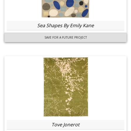
Sea Shapes By Emily Kane
SAVE FOR A FUTURE PROJECT
Tove Jonerot