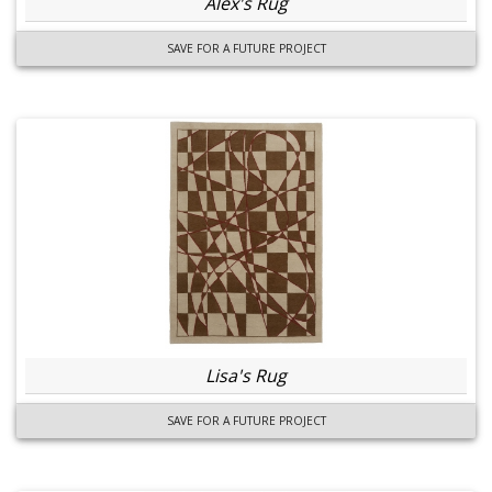
Alex's Rug
SAVE FOR A FUTURE PROJECT
Lisa's Rug
SAVE FOR A FUTURE PROJECT