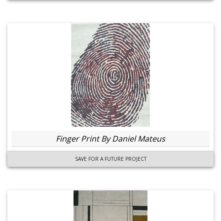
Finger Print By Daniel Mateus
SAVE FOR A FUTURE PROJECT