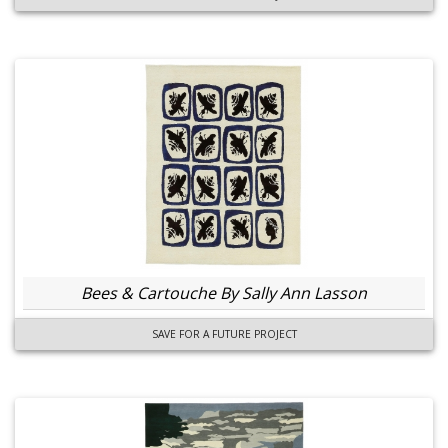
Bees & Cartouche By Sally Ann Lasson
SAVE FOR A FUTURE PROJECT