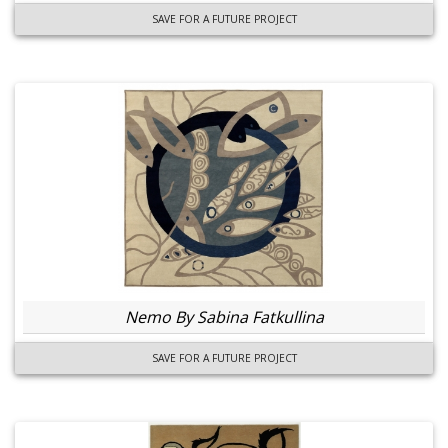
SAVE FOR A FUTURE PROJECT
Nemo By Sabina Fatkullina
SAVE FOR A FUTURE PROJECT