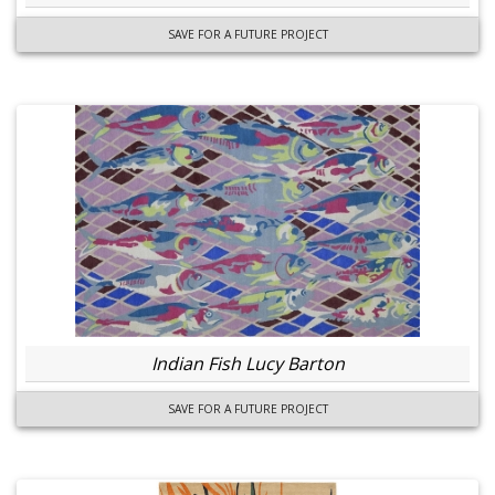
SAVE FOR A FUTURE PROJECT
Indian Fish Lucy Barton
SAVE FOR A FUTURE PROJECT