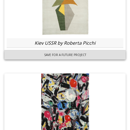
Kiev USSR by Roberta Picchi
SAVE FOR A FUTURE PROJECT