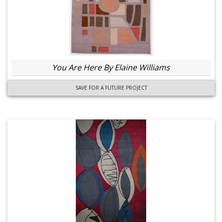
You Are Here By Elaine Williams
SAVE FOR A FUTURE PROJECT