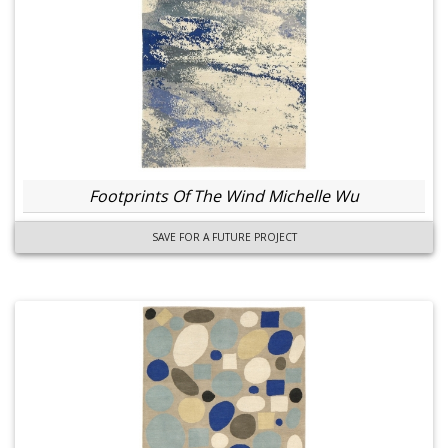
Footprints Of The Wind Michelle Wu
SAVE FOR A FUTURE PROJECT