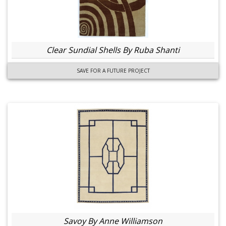
Clear Sundial Shells By Ruba Shanti
SAVE FOR A FUTURE PROJECT
Savoy By Anne Williamson