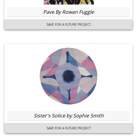
Pave By Rowan Fuggle
SAVE FOR A FUTURE PROJECT
Sister's Solice by Sophie Smith
SAVE FOR A FUTURE PROJECT