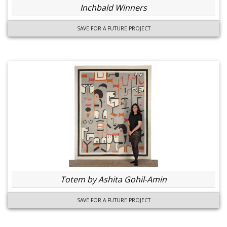
Inchbald Winners
SAVE FOR A FUTURE PROJECT
Totem by Ashita Gohil-Amin
SAVE FOR A FUTURE PROJECT