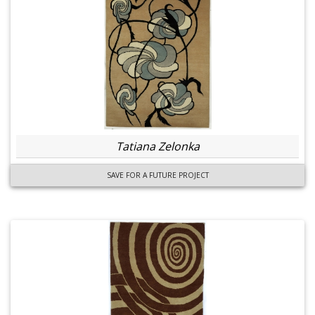
Tatiana Zelonka
SAVE FOR A FUTURE PROJECT