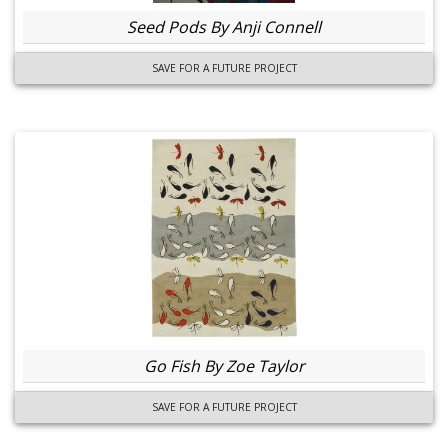
Seed Pods By Anji Connell
SAVE FOR A FUTURE PROJECT
Go Fish By Zoe Taylor
SAVE FOR A FUTURE PROJECT