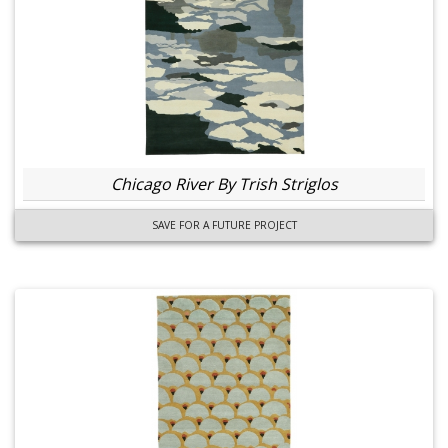
Chicago River By Trish Striglos
SAVE FOR A FUTURE PROJECT