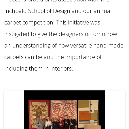
Inchbald School of Design and our annual
carpet competition. This initiative was
instigated to give the designers of tomorrow
an understanding of how versatile hand made
carpets can be and the importance of
including them in interiors.