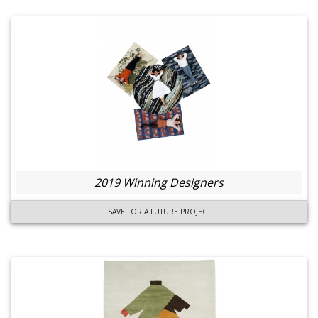
2019 Winning Designers
SAVE FOR A FUTURE PROJECT