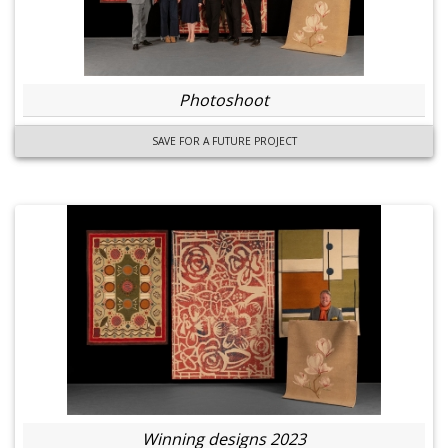
Photoshoot
SAVE FOR A FUTURE PROJECT
Winning designs 2023