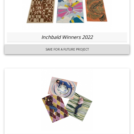
Inchbald Winners 2022
SAVE FOR A FUTURE PROJECT