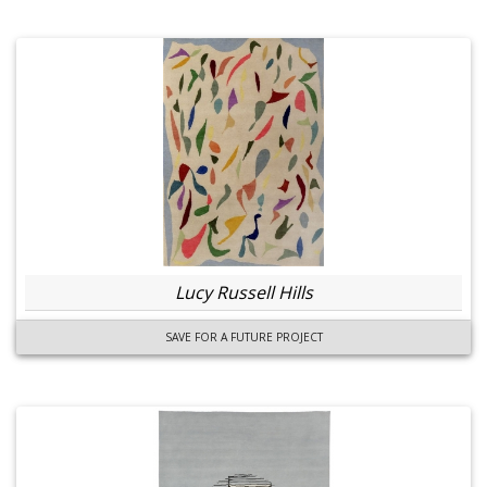
Lucy Russell Hills
SAVE FOR A FUTURE PROJECT