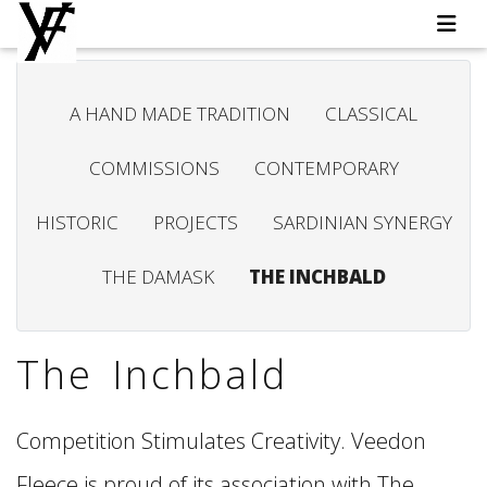
A HAND MADE TRADITION
CLASSICAL
COMMISSIONS
CONTEMPORARY
HISTORIC
PROJECTS
SARDINIAN SYNERGY
THE DAMASK
THE INCHBALD
The Inchbald
Competition Stimulates Creativity. Veedon
Fleece is proud of its association with The