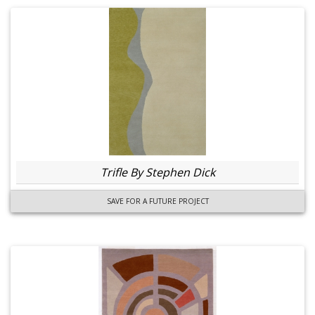
Trifle By Stephen Dick
SAVE FOR A FUTURE PROJECT