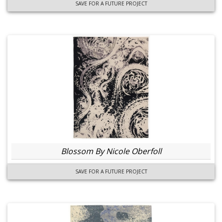
SAVE FOR A FUTURE PROJECT
Blossom By Nicole Oberfoll
SAVE FOR A FUTURE PROJECT