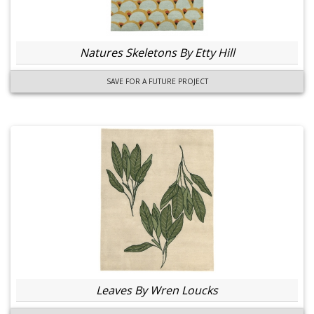
Natures Skeletons By Etty Hill
SAVE FOR A FUTURE PROJECT
Leaves By Wren Loucks