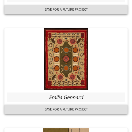
SAVE FOR A FUTURE PROJECT
Emilia Gennard
SAVE FOR A FUTURE PROJECT