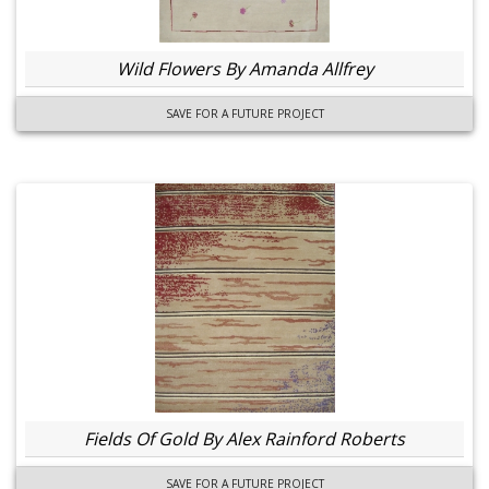
Wild Flowers By Amanda Allfrey
SAVE FOR A FUTURE PROJECT
Fields Of Gold By Alex Rainford Roberts
SAVE FOR A FUTURE PROJECT