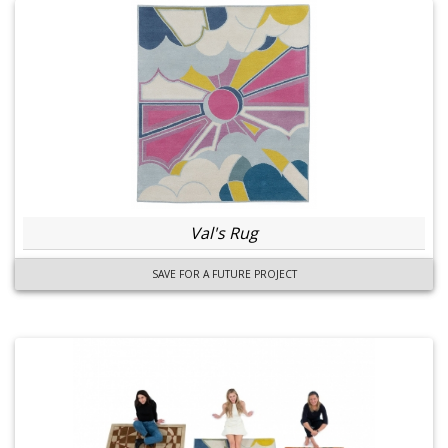
Val's Rug
SAVE FOR A FUTURE PROJECT