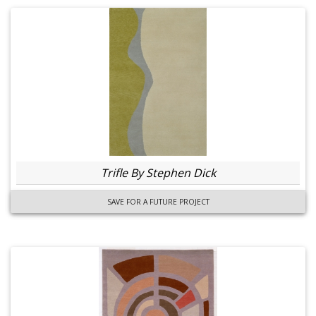
Trifle By Stephen Dick
SAVE FOR A FUTURE PROJECT