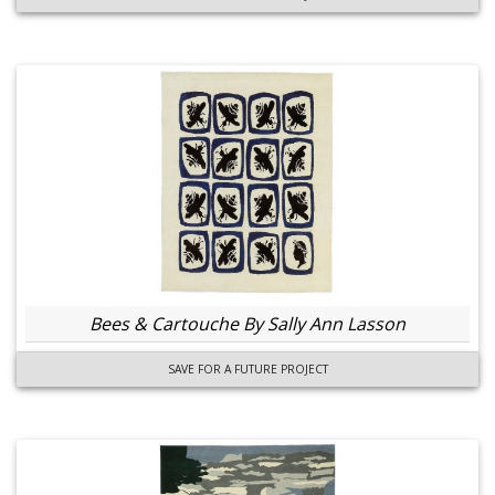
Bees & Cartouche By Sally Ann Lasson
SAVE FOR A FUTURE PROJECT