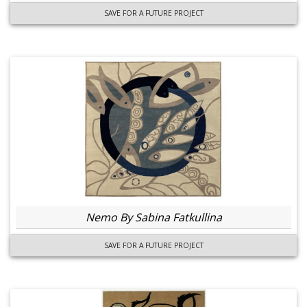
SAVE FOR A FUTURE PROJECT
Nemo By Sabina Fatkullina
SAVE FOR A FUTURE PROJECT