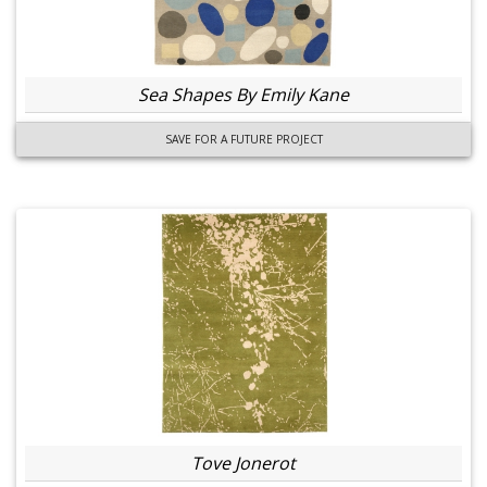
Sea Shapes By Emily Kane
SAVE FOR A FUTURE PROJECT
Tove Jonerot