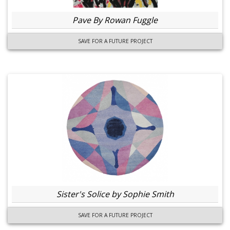
Pave By Rowan Fuggle
SAVE FOR A FUTURE PROJECT
Sister's Solice by Sophie Smith
SAVE FOR A FUTURE PROJECT