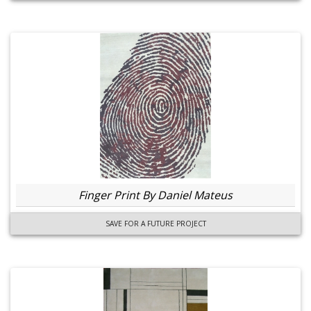
Finger Print By Daniel Mateus
SAVE FOR A FUTURE PROJECT