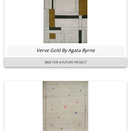
Verve Gold By Agata Byrne
SAVE FOR A FUTURE PROJECT