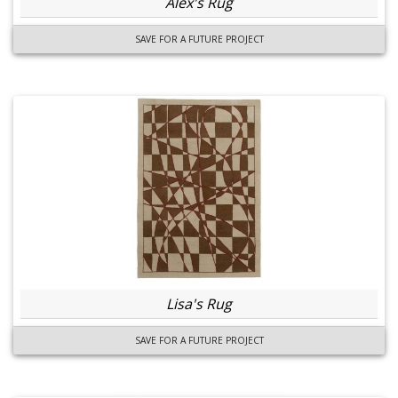
Alex's Rug
SAVE FOR A FUTURE PROJECT
Lisa's Rug
SAVE FOR A FUTURE PROJECT