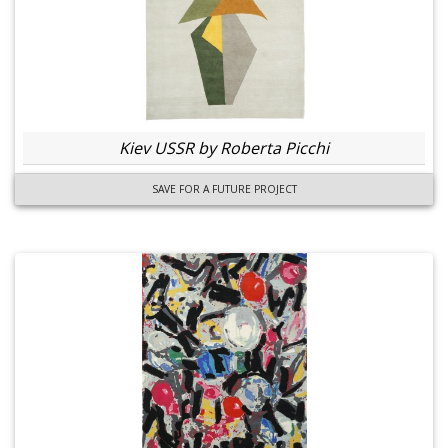
Kiev USSR by Roberta Picchi
SAVE FOR A FUTURE PROJECT