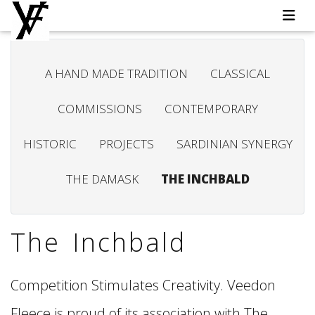
A HAND MADE TRADITION
CLASSICAL
COMMISSIONS
CONTEMPORARY
HISTORIC
PROJECTS
SARDINIAN SYNERGY
THE DAMASK
THE INCHBALD
The Inchbald
Competition Stimulates Creativity. Veedon
Fleece is proud of its association with The