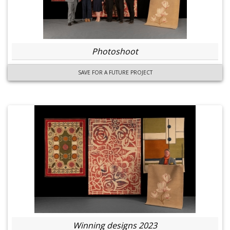
Photoshoot
SAVE FOR A FUTURE PROJECT
Winning designs 2023