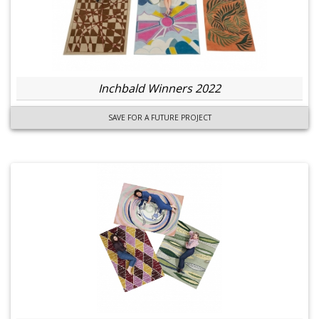
Inchbald Winners 2022
SAVE FOR A FUTURE PROJECT