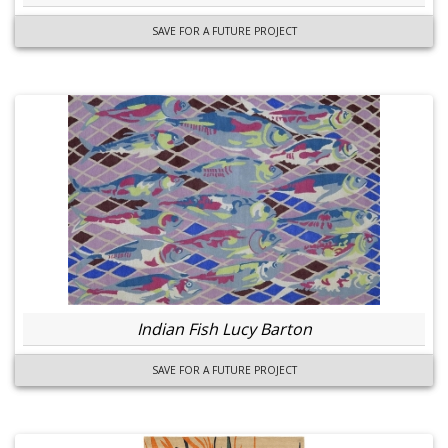
SAVE FOR A FUTURE PROJECT
Indian Fish Lucy Barton
SAVE FOR A FUTURE PROJECT