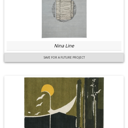
Nina Line
SAVE FOR A FUTURE PROJECT