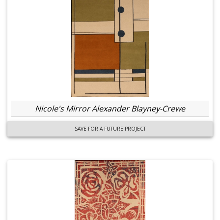
Nicole's Mirror Alexander Blayney-Crewe
SAVE FOR A FUTURE PROJECT