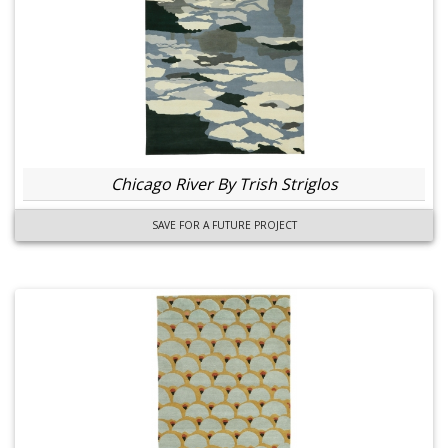
Chicago River By Trish Striglos
SAVE FOR A FUTURE PROJECT