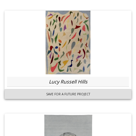
Lucy Russell Hills
SAVE FOR A FUTURE PROJECT