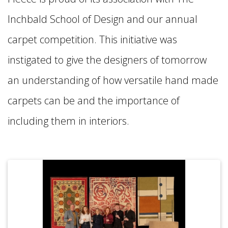
Inchbald School of Design and our annual
carpet competition. This initiative was
instigated to give the designers of tomorrow
an understanding of how versatile hand made
carpets can be and the importance of
including them in interiors.