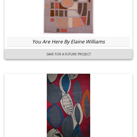
You Are Here By Elaine Williams
SAVE FOR A FUTURE PROJECT