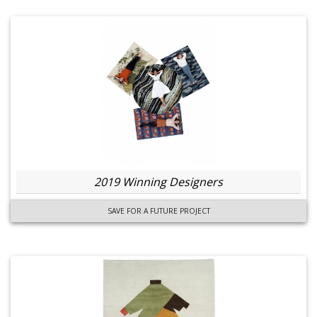
2019 Winning Designers
SAVE FOR A FUTURE PROJECT