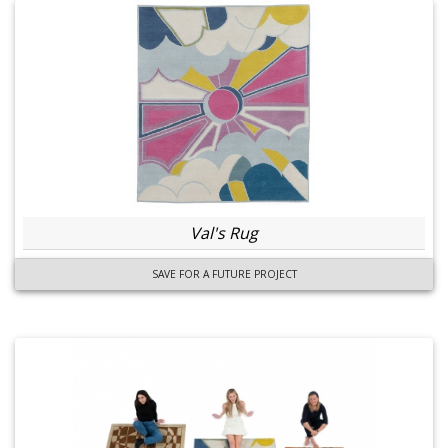
Val's Rug
SAVE FOR A FUTURE PROJECT