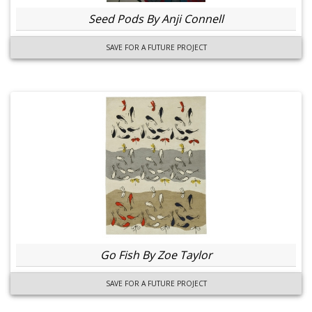
Seed Pods By Anji Connell
SAVE FOR A FUTURE PROJECT
Go Fish By Zoe Taylor
SAVE FOR A FUTURE PROJECT