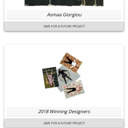
Asmaa Giorgiou
SAVE FOR A FUTURE PROJECT
2018 Winning Designers
SAVE FOR A FUTURE PROJECT