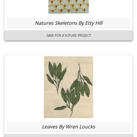
Natures Skeletons By Etty Hill
SAVE FOR A FUTURE PROJECT
Leaves By Wren Loucks