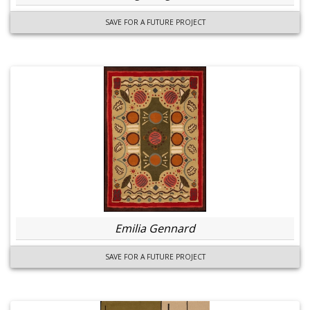
SAVE FOR A FUTURE PROJECT
Emilia Gennard
SAVE FOR A FUTURE PROJECT