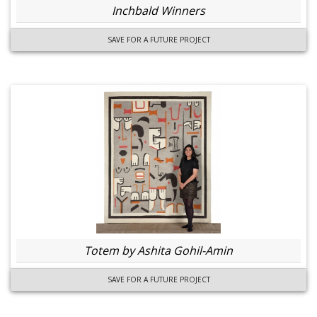
Inchbald Winners
SAVE FOR A FUTURE PROJECT
Totem by Ashita Gohil-Amin
SAVE FOR A FUTURE PROJECT