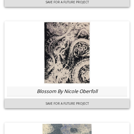
SAVE FOR A FUTURE PROJECT
Blossom By Nicole Oberfoll
SAVE FOR A FUTURE PROJECT