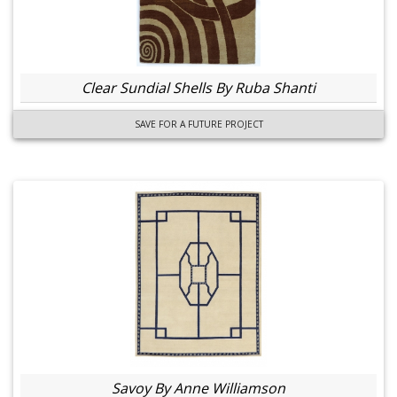
Clear Sundial Shells By Ruba Shanti
SAVE FOR A FUTURE PROJECT
Savoy By Anne Williamson