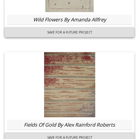
Wild Flowers By Amanda Allfrey
SAVE FOR A FUTURE PROJECT
Fields Of Gold By Alex Rainford Roberts
SAVE FOR A FUTURE PROJECT