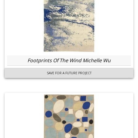
Footprints Of The Wind Michelle Wu
SAVE FOR A FUTURE PROJECT