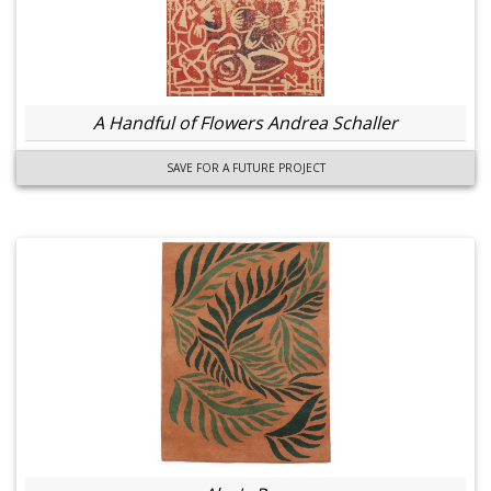
A Handful of Flowers Andrea Schaller
SAVE FOR A FUTURE PROJECT