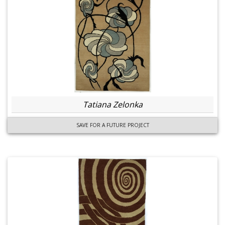
Tatiana Zelonka
SAVE FOR A FUTURE PROJECT