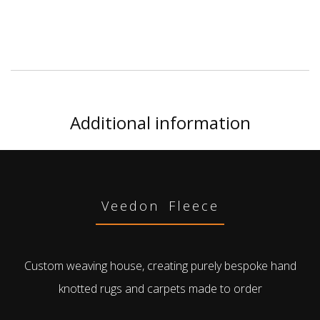
Additional information
Veedon Fleece
Custom weaving house, creating purely bespoke hand
knotted rugs and carpets made to order