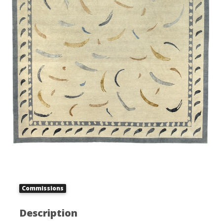
Commissions
Description