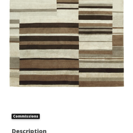
Commissions
Description