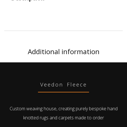
Additional information
Veedon Fleece
Custom weaving house, creating purely bespoke hand
knotted rugs and carpets made to order