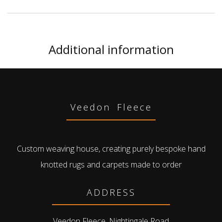
Additional information
Veedon Fleece
Custom weaving house, creating purely bespoke hand
knotted rugs and carpets made to order
ADDRESS
Veedon Fleece, Nightingale Road