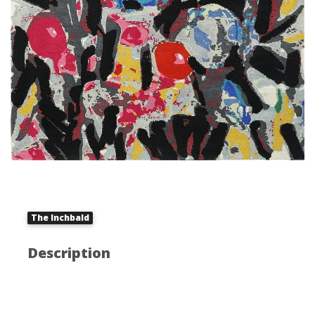
The Inchbald
Description