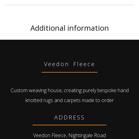
Additional information
Veedon Fleece
Custom weaving house, creating purely bespoke hand
knotted rugs and carpets made to order
ADDRESS
Veedon Fleece, Nightingale Road