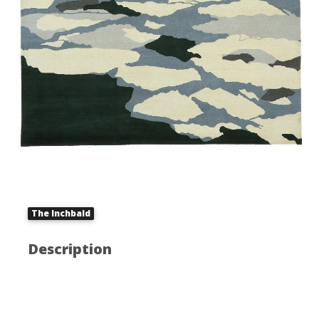
The Inchbald
Description