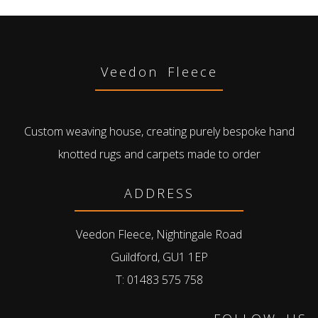
Veedon Fleece
Custom weaving house, creating purely bespoke hand
knotted rugs and carpets made to order
ADDRESS
Veedon Fleece, Nightingale Road
Guildford, GU1 1EP
T: 01483 575 758