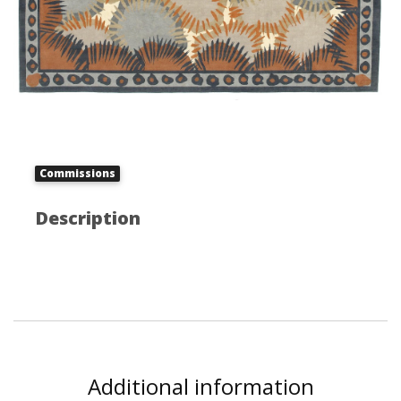
Commissions
Description
Additional information