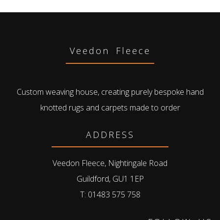
Veedon Fleece
Custom weaving house, creating purely bespoke hand
knotted rugs and carpets made to order
ADDRESS
Veedon Fleece, Nightingale Road
Guildford, GU1 1EP
T: 01483 575 758