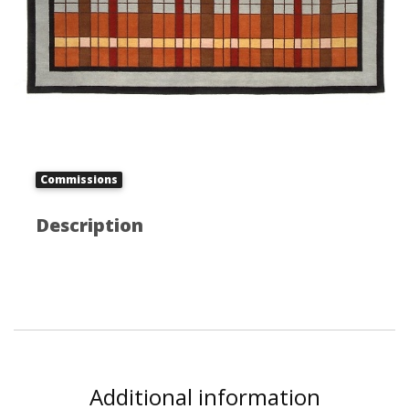
Commissions
Description
Additional information