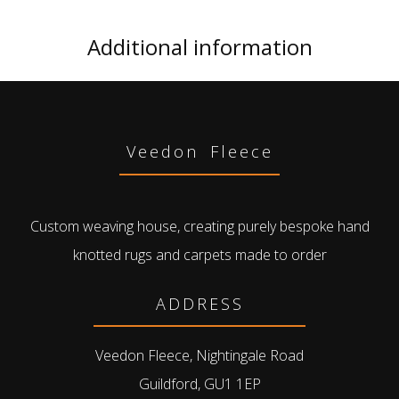
Additional information
Veedon Fleece
Custom weaving house, creating purely bespoke hand
knotted rugs and carpets made to order
ADDRESS
Veedon Fleece, Nightingale Road
Guildford, GU1 1EP