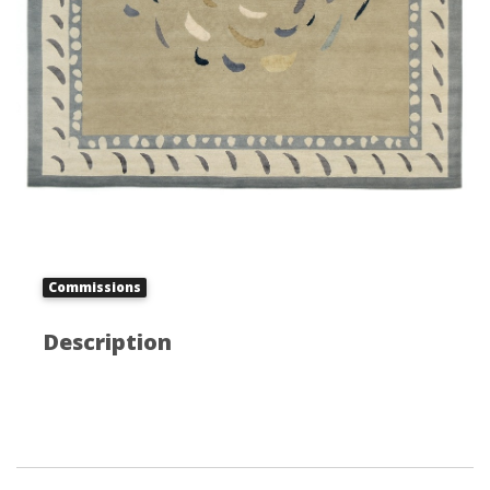
Commissions
Description