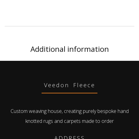
Additional information
Veedon Fleece
Custom weaving house, creating purely bespoke hand
knotted rugs and carpets made to order
ADDRESS