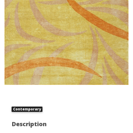
Contemporary
Description