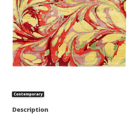
Contemporary
Description