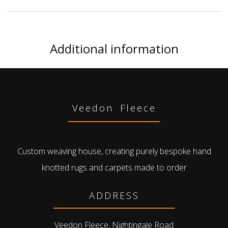
Additional information
Veedon Fleece
Custom weaving house, creating purely bespoke hand
knotted rugs and carpets made to order
ADDRESS
Veedon Fleece, Nightingale Road