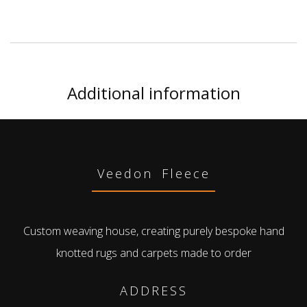
Additional information
Veedon Fleece
Custom weaving house, creating purely bespoke hand
knotted rugs and carpets made to order
ADDRESS