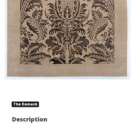
The Damask
Description