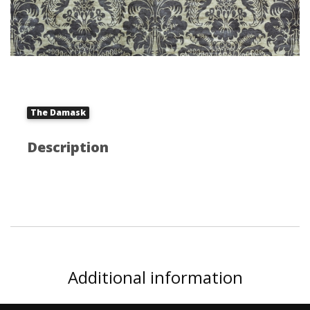
The Damask
Description
Additional information