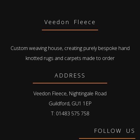
Veedon Fleece
Custom weaving house, creating purely bespoke hand
knotted rugs and carpets made to order
ADDRESS
Veedon Fleece, Nightingale Road
Guildford, GU1 1EP
T: 01483 575 758
FOLLOW US