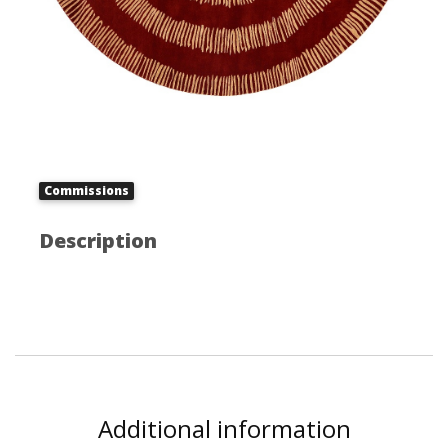
Commissions
Description
Additional information