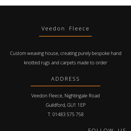
Veedon Fleece
Custom weaving house, creating purely bespoke hand
knotted rugs and carpets made to order
ADDRESS
Veedon Fleece, Nightingale Road
Guildford, GU1 1EP
T: 01483 575 758
FOLLOW US