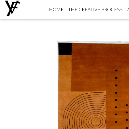
HOME
THE CREATIVE PROCESS