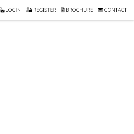
LOGIN
REGISTER
BROCHURE
CONTACT