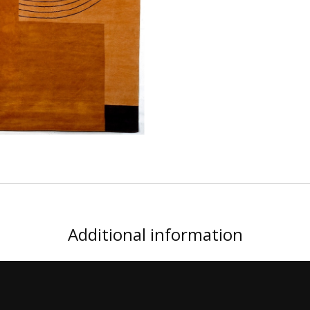
Additional information