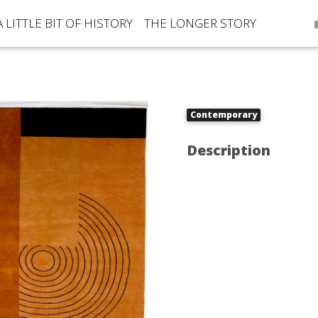
A LITTLE BIT OF HISTORY
THE LONGER STORY
Contemporary
Description